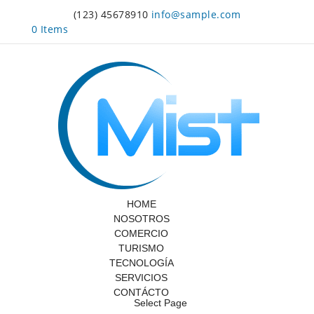
(123) 45678910
info@sample.com
0 Items
HOME
NOSOTROS
COMERCIO
TURISMO
TECNOLOGÍA
SERVICIOS
CONTÁCTO
Select Page