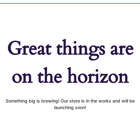
Great things are
on the horizon
Something big is brewing! Our store is in the works and will be
launching soon!