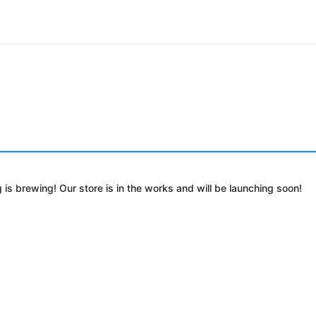
 is brewing! Our store is in the works and will be launching soon!