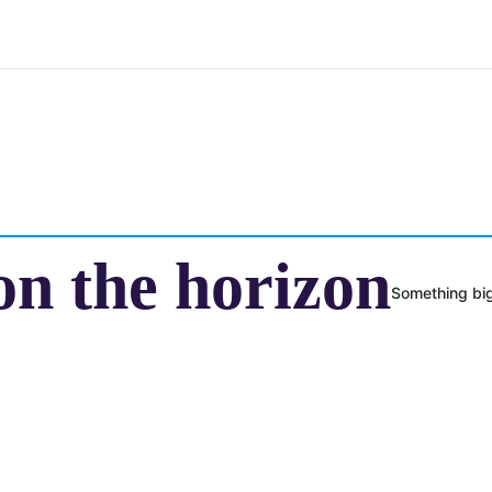
on the horizon
Something big