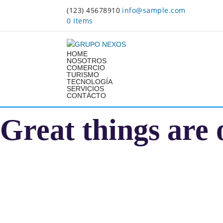
(123) 45678910
info@sample.com
0 Items
HOME
NOSOTROS
COMERCIO
TURISMO
TECNOLOGÍA
SERVICIOS
CONTÁCTO
Great things are 