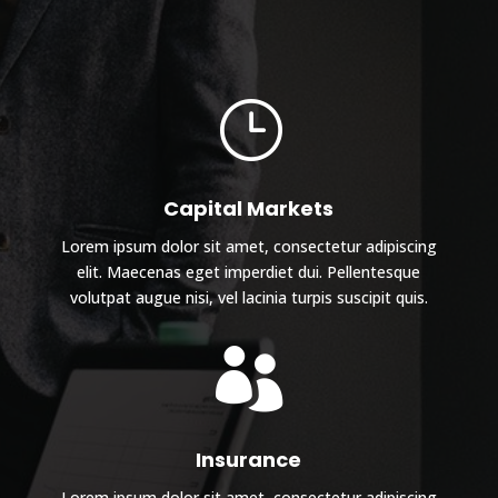
}
Capital Markets
Lorem ipsum dolor sit amet, consectetur adipiscing
elit. Maecenas eget imperdiet dui. Pellentesque
volutpat augue nisi, vel lacinia turpis suscipit quis.

Insurance
Lorem ipsum dolor sit amet, consectetur adipiscing