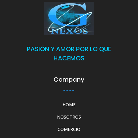
PASIÓN Y AMOR POR LO QUE
HACEMOS
Company
HOME
NOSOTROS
COMERCIO