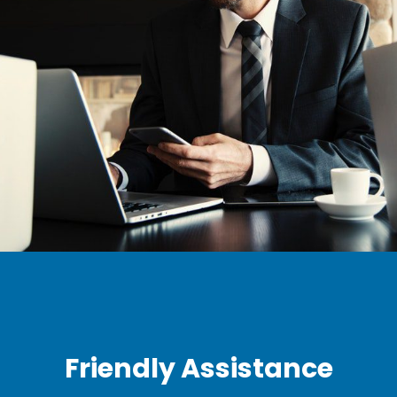
Friendly Assistance