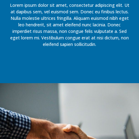
Lorem ipsum dolor sit amet, consectetur adipiscing elit. Ut
at dapibus sem, vel euismod sem. Donec eu finibus lectus.
Nulla molestie ultrices fringilla. Aliquam euismod nibh eget
leo hendrerit, sit amet eleifend nunc lacinia. Donec
imperdiet risus massa, non congue felis vulputate a. Sed
eget lorem mi. Vestibulum congue erat at nisi dictum, non
eleifend sapien sollicitudin.