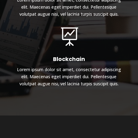
elit. Maecenas eget imperdiet dui. Pellentesque
volutpat augue nisi, vel lacinia turpis suscipit quis.

Blockchain
Lorem ipsum dolor sit amet, consectetur adipiscing
elit. Maecenas eget imperdiet dui. Pellentesque
volutpat augue nisi, vel lacinia turpis suscipit quis.