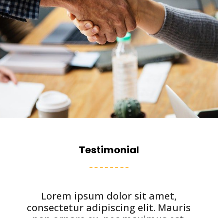
Testimonial
Lorem ipsum dolor sit amet,
consectetur adipiscing elit. Mauris