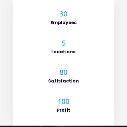
30
Employees
5
Locations
80
Satisfaction
100
Profit