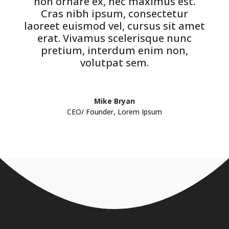
non ornare ex, nec maximus est.
Cras nibh ipsum, consectetur
laoreet euismod vel, cursus sit amet
erat. Vivamus scelerisque nunc
pretium, interdum enim non,
volutpat sem.
Mike Bryan
CEO/ Founder
,
Lorem Ipsum