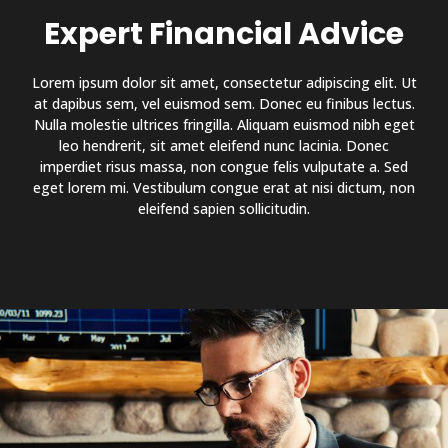
Expert Financial Advice
Lorem ipsum dolor sit amet, consectetur adipiscing elit. Ut
at dapibus sem, vel euismod sem. Donec eu finibus lectus.
Nulla molestie ultrices fringilla. Aliquam euismod nibh eget
leo hendrerit, sit amet eleifend nunc lacinia. Donec
imperdiet risus massa, non congue felis vulputate a. Sed
eget lorem mi. Vestibulum congue erat at nisi dictum, non
eleifend sapien sollicitudin.