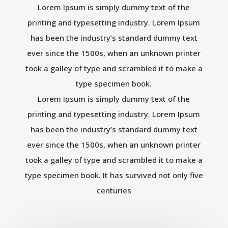
Lorem Ipsum is simply dummy text of the
printing and typesetting industry. Lorem Ipsum
has been the industry’s standard dummy text
ever since the 1500s, when an unknown printer
took a galley of type and scrambled it to make a
type specimen book.
Lorem Ipsum is simply dummy text of the
printing and typesetting industry. Lorem Ipsum
has been the industry’s standard dummy text
ever since the 1500s, when an unknown printer
took a galley of type and scrambled it to make a
type specimen book. It has survived not only five
centuries