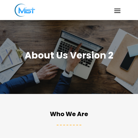
About Us Version 2
Who We Are