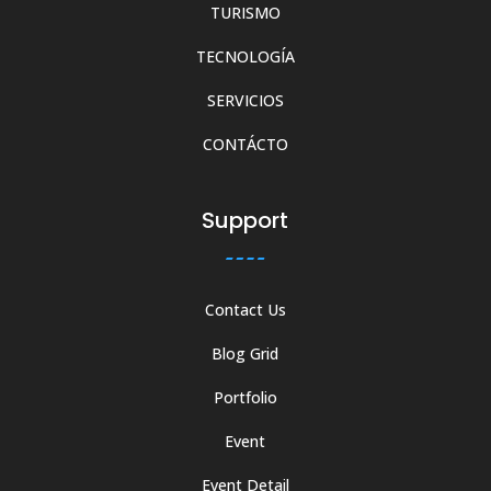
TURISMO
TECNOLOGÍA
SERVICIOS
CONTÁCTO
Support
Contact Us
Blog Grid
Portfolio
Event
Event Detail