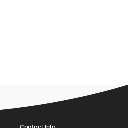
Contact Info