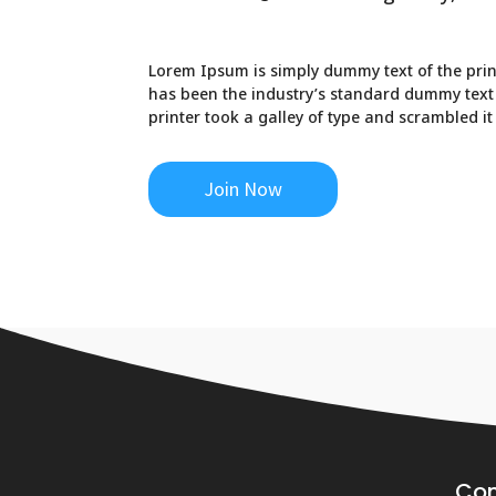
Lorem Ipsum is simply dummy text of the prin
has been the industry’s standard dummy text
printer took a galley of type and scrambled i
Join Now
Co