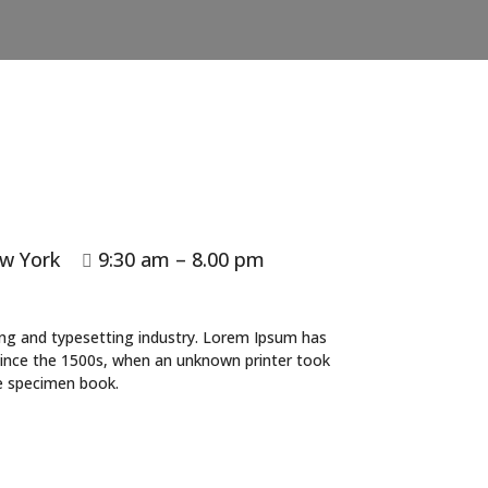
w York
9:30 am – 8.00 pm

ing and typesetting industry. Lorem Ipsum has
since the 1500s, when an unknown printer took
pe specimen book.