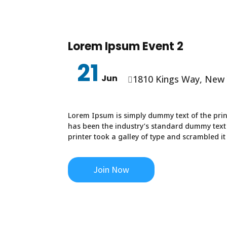
Lorem Ipsum Event 2
21
Jun
1810 Kings Way, New

Lorem Ipsum is simply dummy text of the prin
has been the industry’s standard dummy text
printer took a galley of type and scrambled i
Join Now