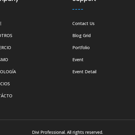
E
Contact Us
OTROS
Blog Grid
ERCIO
Portfolio
SMO
Event
OLOGÍA
Event Detail
ICIOS
TÁCTO
Divi Professional. All rights reserved.