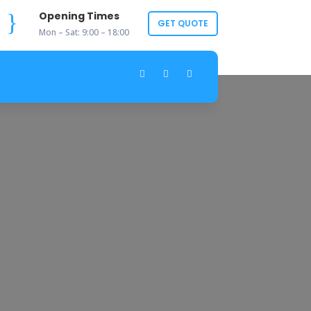
}
Opening Times
GET QUOTE
Mon – Sat: 9:00 – 18:00