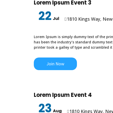
Lorem Ipsum Event 3
22
Jul
1810 Kings Way, New

Lorem Ipsum is simply dummy text of the prin
has been the industry’s standard dummy text
printer took a galley of type and scrambled i
Join Now
Lorem Ipsum Event 4
23
Aug
1810 Kings Way, Ne
