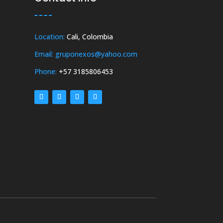
Location:
Cali, Colombia
Email: gruponexos@yahoo.com
Phone:
+57 3185806453