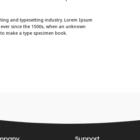
ting and typesetting industry. Lorem Ipsum
 ever since the 1500s, when an unknown
t to make a type specimen book.
mpany
Support