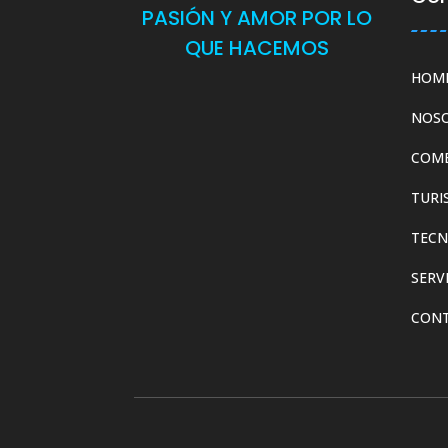
PASIÓN Y AMOR POR LO
QUE HACEMOS
HOM
NOS
COM
TURI
TECN
SERV
CON