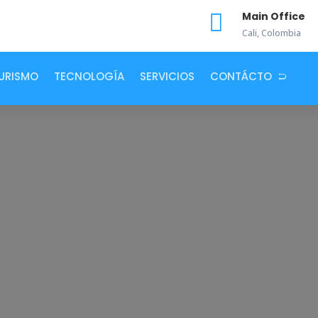

Main Office
Cali, Colombia
URISMO
TECNOLOGÍA
SERVICIOS
CONTÁCTO