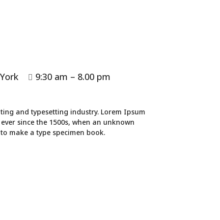
 York
9:30 am – 8.00 pm

ting and typesetting industry. Lorem Ipsum
 ever since the 1500s, when an unknown
t to make a type specimen book.