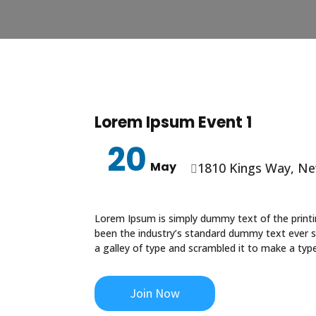
Lorem Ipsum Event 1
20
May
1810 Kings Way, Ne

Lorem Ipsum is simply dummy text of the print
been the industry’s standard dummy text ever 
a galley of type and scrambled it to make a ty
Join Now