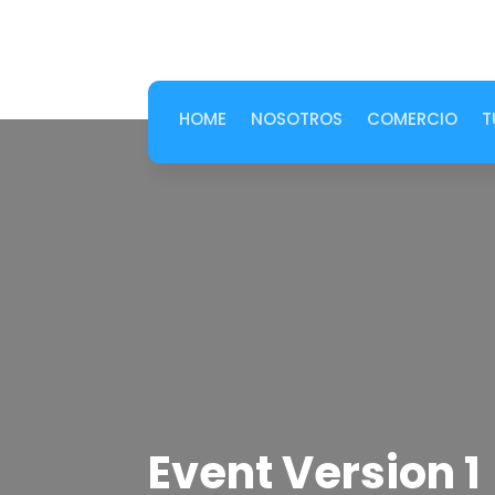
HOME
NOSOTROS
COMERCIO
T
Event Version 1