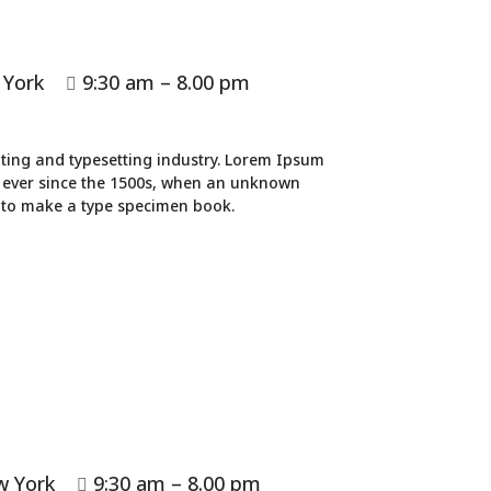
 York
9:30 am – 8.00 pm

ting and typesetting industry. Lorem Ipsum
 ever since the 1500s, when an unknown
t to make a type specimen book.
w York
9:30 am – 8.00 pm
