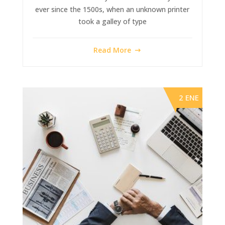
ever since the 1500s, when an unknown printer
took a galley of type
Read More
2 ENE