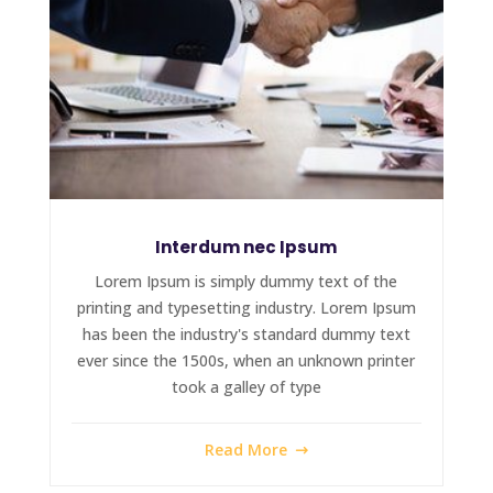
Interdum nec Ipsum
Lorem Ipsum is simply dummy text of the
printing and typesetting industry. Lorem Ipsum
has been the industry's standard dummy text
ever since the 1500s, when an unknown printer
took a galley of type
Read More