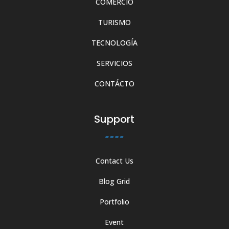
COMERCIO
TURISMO
TECNOLOGÍA
SERVICIOS
CONTÁCTO
Support
Contact Us
Blog Grid
Portfolio
Event