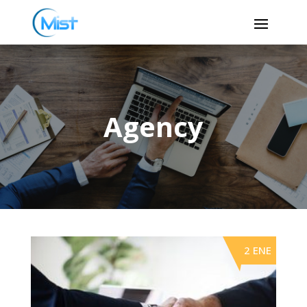
Agency
2 ENE