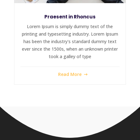
Praesent in Rhoncus
Lorem Ipsum is simply dummy text of the
printing and typesetting industry. Lorem Ipsum
has been the industry's standard dummy text
ever since the 1500s, when an unknown printer
took a galley of type
Read More