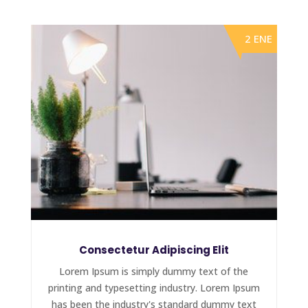
2 ENE
Consectetur Adipiscing Elit
Lorem Ipsum is simply dummy text of the
printing and typesetting industry. Lorem Ipsum
has been the industry's standard dummy text