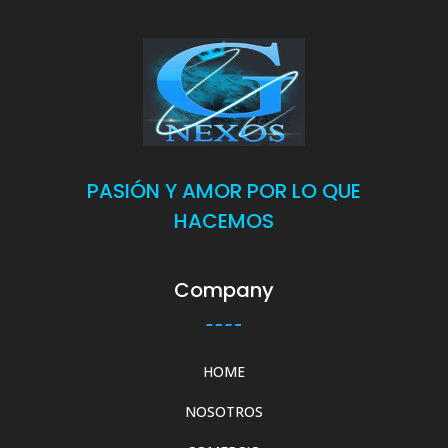
PASIÓN Y AMOR POR LO QUE
HACEMOS
Company
HOME
NOSOTROS