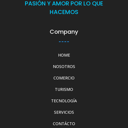
PASIÓN Y AMOR POR LO QUE
HACEMOS
Company
HOME
NOSOTROS
COMERCIO
TURISMO
TECNOLOGÍA
SERVICIOS
CONTÁCTO