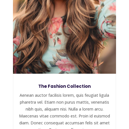
The Fashion Collection
Aenean auctor facilisis lorem, quis feugiat ligula
pharetra vel. Etiam non purus mattis, venenatis
nibh quis, aliquam nisi. Nulla a lorem arcu.
Maecenas vitae commodo est. Proin id euismod
diam. Donec consequat accumsan felis sit amet