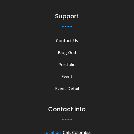
Support
Contact Us
Blog Grid
Portfolio
Event
Event Detail
Contact Info
Location:
Cali, Colombia