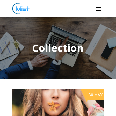
Collection
30 MAY