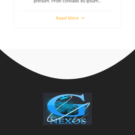
pretium. Proin convallis eu ipsum...
Read More