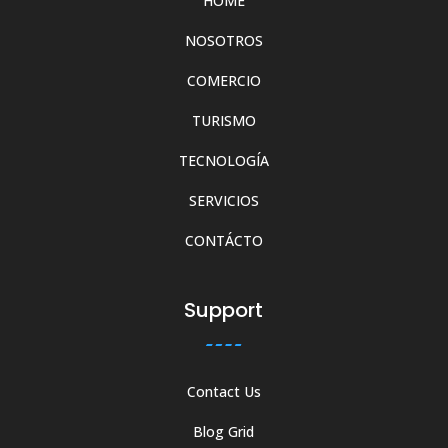
HOME
NOSOTROS
COMERCIO
TURISMO
TECNOLOGÍA
SERVICIOS
CONTÁCTO
Support
Contact Us
Blog Grid