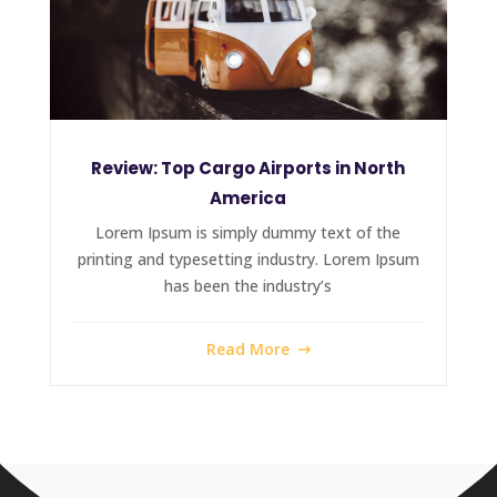
Review: Top Cargo Airports in North
America
Lorem Ipsum is simply dummy text of the
printing and typesetting industry. Lorem Ipsum
has been the industry’s
Read More