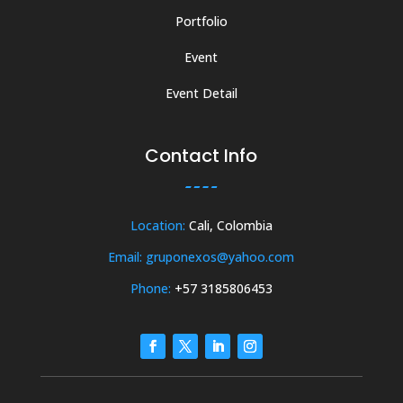
Portfolio
Event
Event Detail
Contact Info
Location:
Cali, Colombia
Email: gruponexos@yahoo.com
Phone:
+57 3185806453