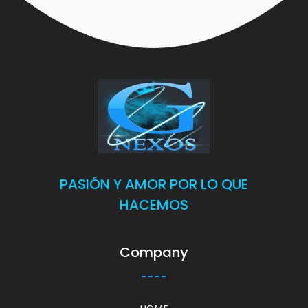
PASIÓN Y AMOR POR LO QUE
HACEMOS
Company