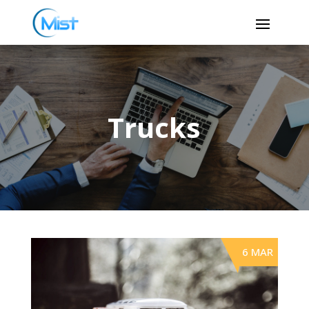
Trucks
6 MAR