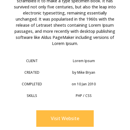
scrambled it to make a type specimen book. It has
survived not only five centuries, but also the leap into
electronic typesetting, remaining essentially
unchanged. It was popularised in the 1960s with the
release of Letraset sheets containing Lorem Ipsum
passages, and more recently with desktop publishing
software like Aldus PageMaker including versions of
Lorem Ipsum.
CLIENT
Lorem Ipsum
CREATED
by Mike Bryan
COMPLETED
on 10 Jan 2010
SKILLS
PHP / CSS
Visit Website