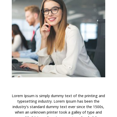
Lorem Ipsum is simply dummy text of the printing and
typesetting industry. Lorem Ipsum has been the
industry’s standard dummy text ever since the 1500s,
when an unknown printer took a galley of type and