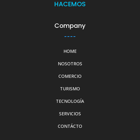
HACEMOS
Company
HOME
NOSOTROS
COMERCIO
TURISMO
TECNOLOGÍA
SERVICIOS
CONTÁCTO