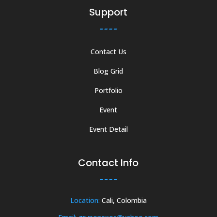
Support
Contact Us
Blog Grid
Portfolio
Event
Event Detail
Contact Info
Location:
Cali, Colombia