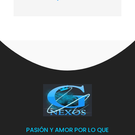
PASIÓN Y AMOR POR LO QUE