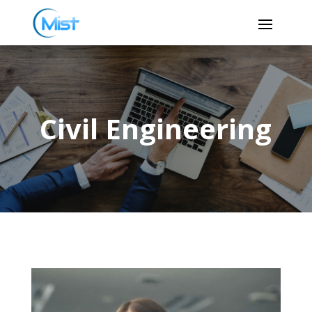
Civil Engineering