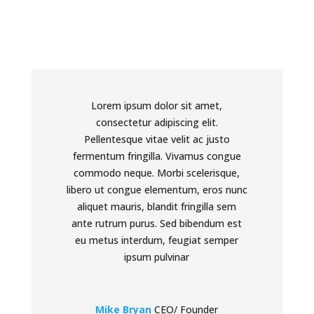
Lorem ipsum dolor sit amet,
consectetur adipiscing elit.
Pellentesque vitae velit ac justo
fermentum fringilla. Vivamus congue
commodo neque. Morbi scelerisque,
libero ut congue elementum, eros nunc
aliquet mauris, blandit fringilla sem
ante rutrum purus. Sed bibendum est
eu metus interdum, feugiat semper
ipsum pulvinar
Mike Bryan
CEO/ Founder