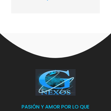
PASIÓN Y AMOR POR LO QUE