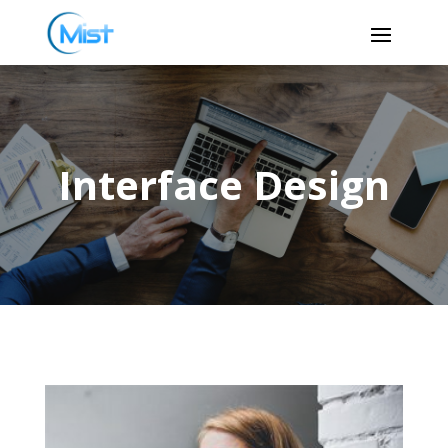
Interface Design