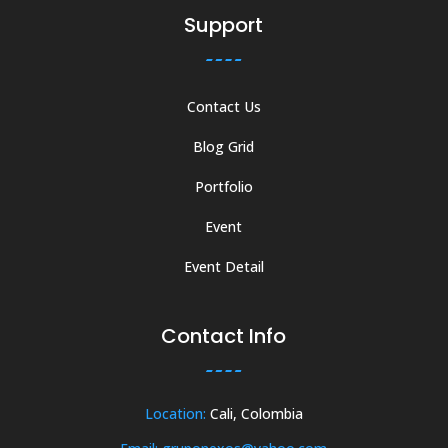
Support
Contact Us
Blog Grid
Portfolio
Event
Event Detail
Contact Info
Location:
Cali, Colombia