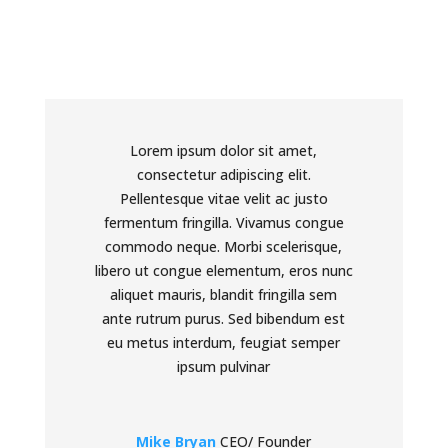
Lorem ipsum dolor sit amet,
consectetur adipiscing elit.
Pellentesque vitae velit ac justo
fermentum fringilla. Vivamus congue
commodo neque. Morbi scelerisque,
libero ut congue elementum, eros nunc
aliquet mauris, blandit fringilla sem
ante rutrum purus. Sed bibendum est
eu metus interdum, feugiat semper
ipsum pulvinar
Mike Bryan
CEO/ Founder