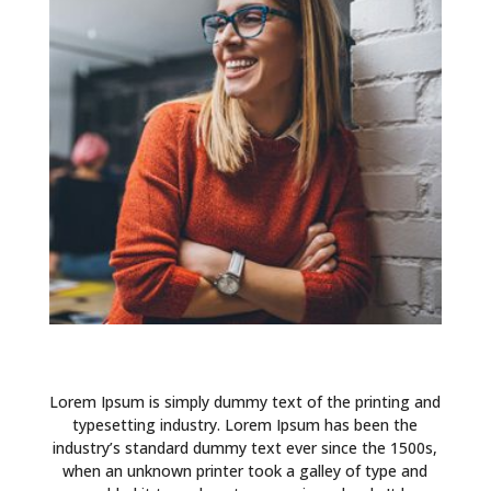
Lorem Ipsum is simply dummy text of the printing and
typesetting industry. Lorem Ipsum has been the
industry’s standard dummy text ever since the 1500s,
when an unknown printer took a galley of type and