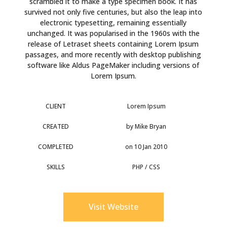
scrambled it to make a type specimen book. It has
survived not only five centuries, but also the leap into
electronic typesetting, remaining essentially
unchanged. It was popularised in the 1960s with the
release of Letraset sheets containing Lorem Ipsum
passages, and more recently with desktop publishing
software like Aldus PageMaker including versions of
Lorem Ipsum.
CLIENT
Lorem Ipsum
CREATED
by Mike Bryan
COMPLETED
on 10 Jan 2010
SKILLS
PHP / CSS
Visit Website