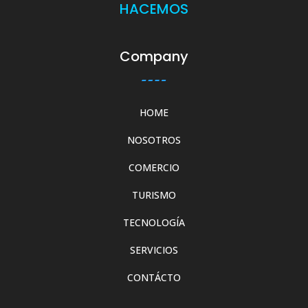
HACEMOS
Company
HOME
NOSOTROS
COMERCIO
TURISMO
TECNOLOGÍA
SERVICIOS
CONTÁCTO