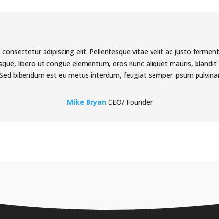
consectetur adipiscing elit. Pellentesque vitae velit ac justo fermen
ue, libero ut congue elementum, eros nunc aliquet mauris, blandit f
Sed bibendum est eu metus interdum, feugiat semper ipsum pulvina
Mike Bryan
CEO/ Founder