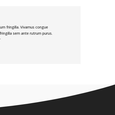
tum fringilla. Vivamus congue
ringilla sem ante rutrum purus.
r