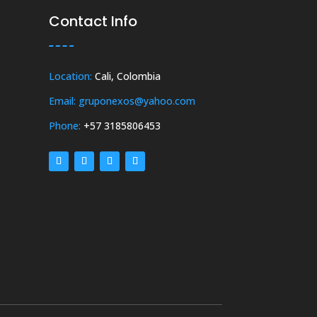
Contact Info
Location:
Cali, Colombia
Email: gruponexos@yahoo.com
Phone:
+57 3185806453