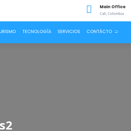

Main Office
Cali, Colombia
URISMO
TECNOLOGÍA
SERVICIOS
CONTÁCTO
s2