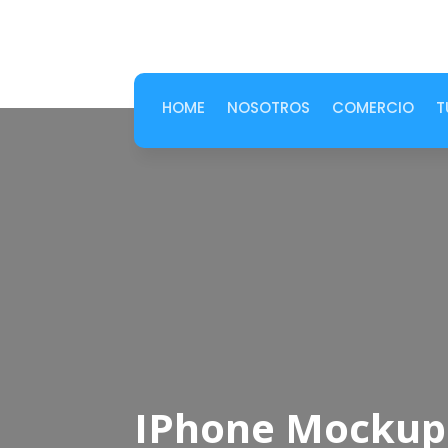
HOME
NOSOTROS
COMERCIO
T
IPhone Mockup