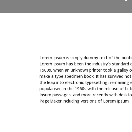
Lorem Ipsum is simply dummy text of the printi
Lorem Ipsum has been the industry’s standard 
1500s, when an unknown printer took a galley o
make a type specimen book. It has survived not o
the leap into electronic typesetting, remaining 
popularised in the 1960s with the release of L
Ipsum passages, and more recently with desktop
PageMaker including versions of Lorem Ipsum.