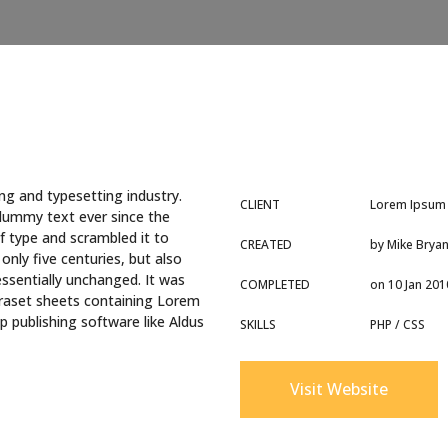
ng and typesetting industry.
CLIENT
Lorem Ipsum
dummy text ever since the
f type and scrambled it to
CREATED
by Mike Brya
nly five centuries, but also
essentially unchanged. It was
COMPLETED
on 10 Jan 201
etraset sheets containing Lorem
 publishing software like Aldus
SKILLS
PHP / CSS
Visit Website