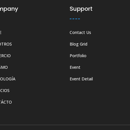
mpany
Support
E
Contact Us
OTROS
Blog Grid
ERCIO
Portfolio
SMO
Event
OLOGÍA
Event Detail
ICIOS
TÁCTO