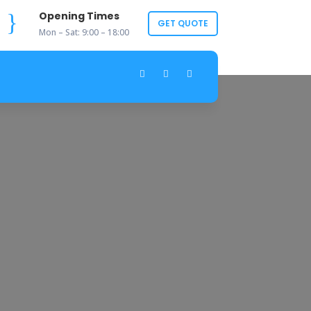
}
Opening Times
GET QUOTE
Mon – Sat: 9:00 – 18:00