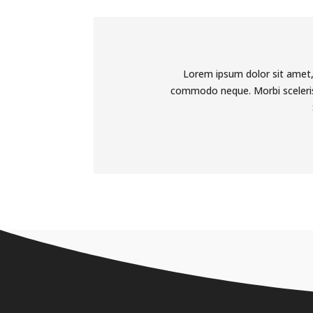
Lorem ipsum dolor sit amet, 
commodo neque. Morbi scelerisq