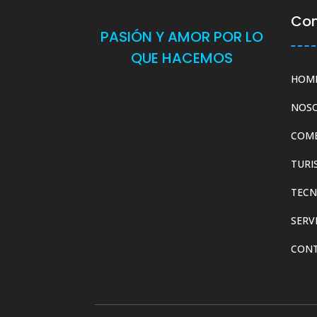
Co
PASIÓN Y AMOR POR LO
QUE HACEMOS
HOM
NOS
COM
TURI
TECN
SERV
CON