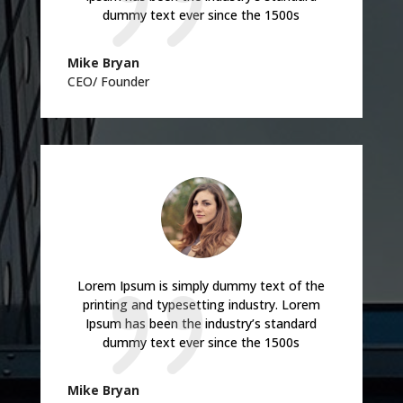
dummy text ever since the 1500s
Mike Bryan
CEO/ Founder
Lorem Ipsum is simply dummy text of the
printing and typesetting industry. Lorem
Ipsum has been the industry’s standard
dummy text ever since the 1500s
Mike Bryan