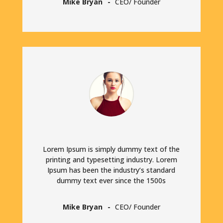
Mike Bryan
CEO/ Founder
Lorem Ipsum is simply dummy text of the
printing and typesetting industry. Lorem
Ipsum has been the industry’s standard
dummy text ever since the 1500s
Mike Bryan
CEO/ Founder