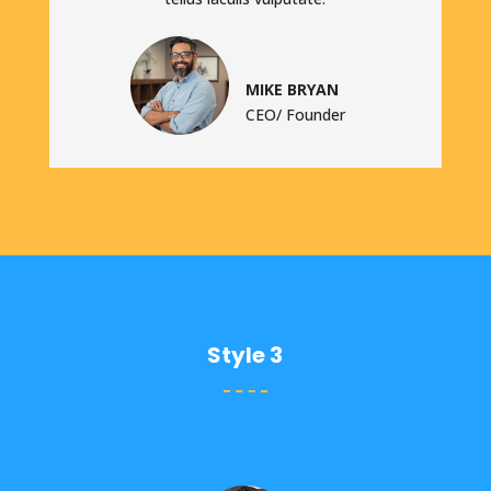
MIKE BRYAN
CEO/ Founder
Style 3