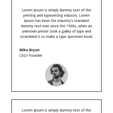
Lorem Ipsum is simply dummy text of the
printing and typesetting industry. Lorem
Ipsum has been the industry’s standard
dummy text ever since the 1500s, when an
unknown printer took a galley of type and
scrambled it to make a type specimen book.
Mike Bryan
CEO/ Founder
Lorem Ipsum is simply dummy text of the