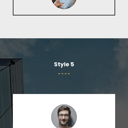
Style 5