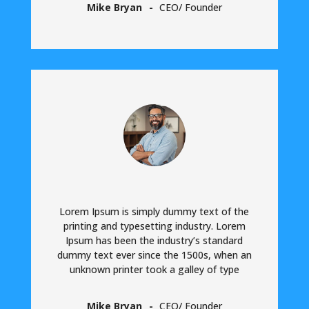
Mike Bryan
CEO/ Founder
Lorem Ipsum is simply dummy text of the
printing and typesetting industry. Lorem
Ipsum has been the industry’s standard
dummy text ever since the 1500s, when an
unknown printer took a galley of type
Mike Bryan
CEO/ Founder