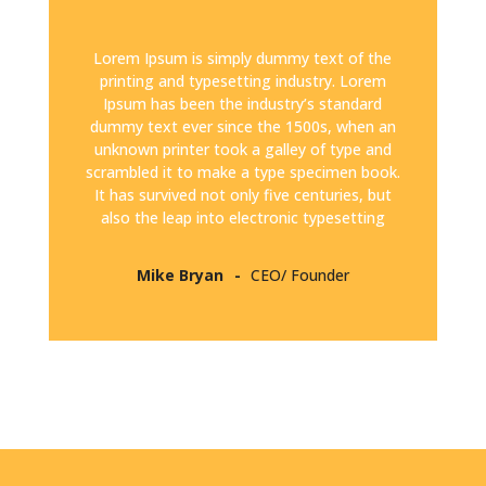
Lorem Ipsum is simply dummy text of the
printing and typesetting industry. Lorem
Ipsum has been the industry’s standard
dummy text ever since the 1500s, when an
unknown printer took a galley of type and
scrambled it to make a type specimen book.
It has survived not only five centuries, but
also the leap into electronic typesetting
Mike Bryan
CEO/ Founder