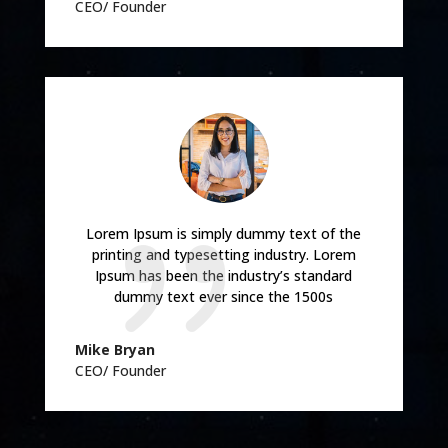
CEO/ Founder
Lorem Ipsum is simply dummy text of the
printing and typesetting industry. Lorem
Ipsum has been the industry’s standard
dummy text ever since the 1500s
Mike Bryan
CEO/ Founder