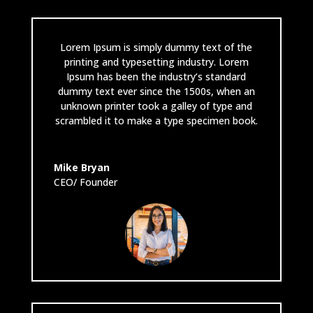
Lorem Ipsum is simply dummy text of the
printing and typesetting industry. Lorem
Ipsum has been the industry’s standard
dummy text ever since the 1500s, when an
unknown printer took a galley of type and
scrambled it to make a type specimen book.
Mike Bryan
CEO/ Founder