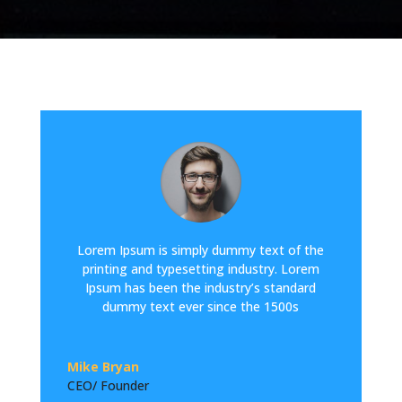
Lorem Ipsum is simply dummy text of the
printing and typesetting industry. Lorem
Ipsum has been the industry’s standard
dummy text ever since the 1500s
Mike Bryan
CEO/ Founder