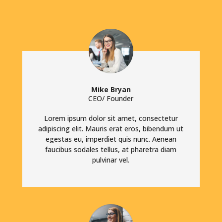
Mike Bryan
CEO/ Founder
Lorem ipsum dolor sit amet, consectetur
adipiscing elit. Mauris erat eros, bibendum ut
egestas eu, imperdiet quis nunc. Aenean
faucibus sodales tellus, at pharetra diam
pulvinar vel.