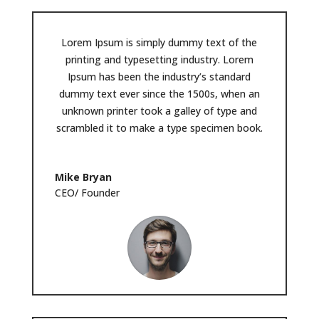
Lorem Ipsum is simply dummy text of the
printing and typesetting industry. Lorem
Ipsum has been the industry’s standard
dummy text ever since the 1500s, when an
unknown printer took a galley of type and
scrambled it to make a type specimen book.
Mike Bryan
CEO/ Founder