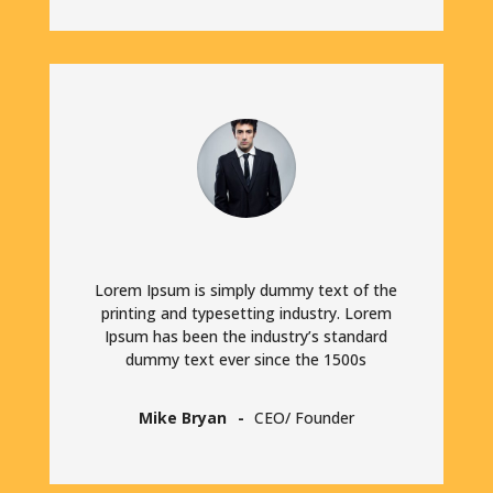
Lorem Ipsum is simply dummy text of the
printing and typesetting industry. Lorem
Ipsum has been the industry’s standard
dummy text ever since the 1500s
Mike Bryan
CEO/ Founder