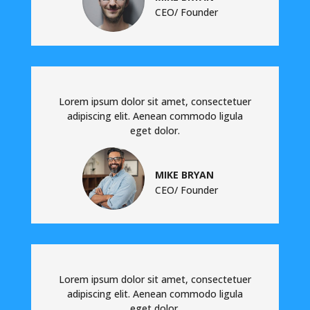
CEO/ Founder
Lorem ipsum dolor sit amet, consectetuer
adipiscing elit. Aenean commodo ligula
eget dolor.
MIKE BRYAN
CEO/ Founder
Lorem ipsum dolor sit amet, consectetuer
adipiscing elit. Aenean commodo ligula
eget dolor.