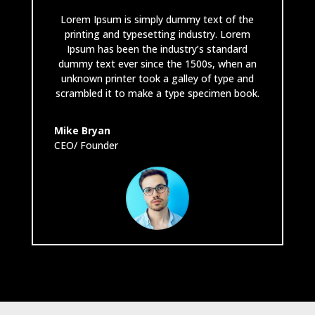
Lorem Ipsum is simply dummy text of the
printing and typesetting industry. Lorem
Ipsum has been the industry’s standard
dummy text ever since the 1500s, when an
unknown printer took a galley of type and
scrambled it to make a type specimen book.
Mike Bryan
CEO/ Founder