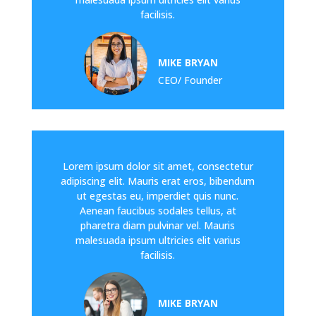
facilisis.
MIKE BRYAN
CEO/ Founder
Lorem ipsum dolor sit amet, consectetur
adipiscing elit. Mauris erat eros, bibendum
ut egestas eu, imperdiet quis nunc.
Aenean faucibus sodales tellus, at
pharetra diam pulvinar vel. Mauris
malesuada ipsum ultricies elit varius
facilisis.
MIKE BRYAN