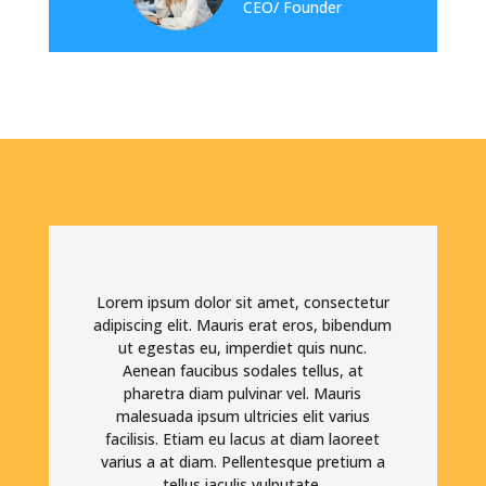
CEO/ Founder
Lorem ipsum dolor sit amet, consectetur
adipiscing elit. Mauris erat eros, bibendum
ut egestas eu, imperdiet quis nunc.
Aenean faucibus sodales tellus, at
pharetra diam pulvinar vel. Mauris
malesuada ipsum ultricies elit varius
facilisis. Etiam eu lacus at diam laoreet
varius a at diam. Pellentesque pretium a
tellus iaculis vulputate.