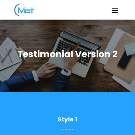
Testimonial Version 2
Style 1