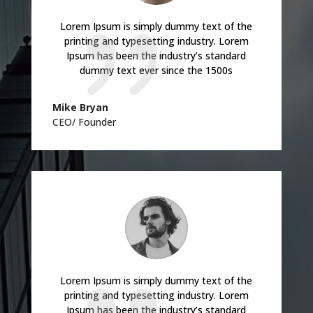
Lorem Ipsum is simply dummy text of the
printing and typesetting industry. Lorem
Ipsum has been the industry’s standard
dummy text ever since the 1500s
Mike Bryan
CEO/ Founder
Lorem Ipsum is simply dummy text of the
printing and typesetting industry. Lorem
Ipsum has been the industry’s standard