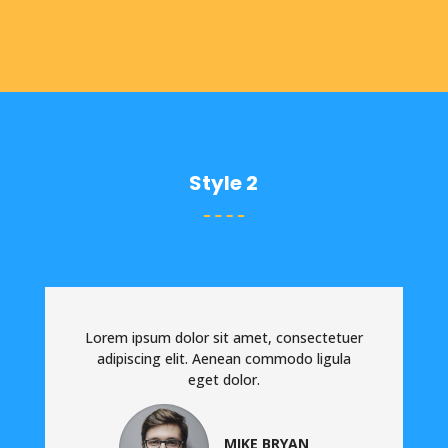
Style 2
Lorem ipsum dolor sit amet, consectetuer
adipiscing elit. Aenean commodo ligula
eget dolor.
MIKE BRYAN