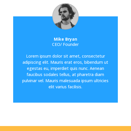
Mike Bryan
CEO/ Founder
Lorem ipsum dolor sit amet, consectetur
adipiscing elit. Mauris erat eros, bibendum ut
egestas eu, imperdiet quis nunc. Aenean
faucibus sodales tellus, at pharetra diam
pulvinar vel. Mauris malesuada ipsum ultricies
elit varius facilisis.