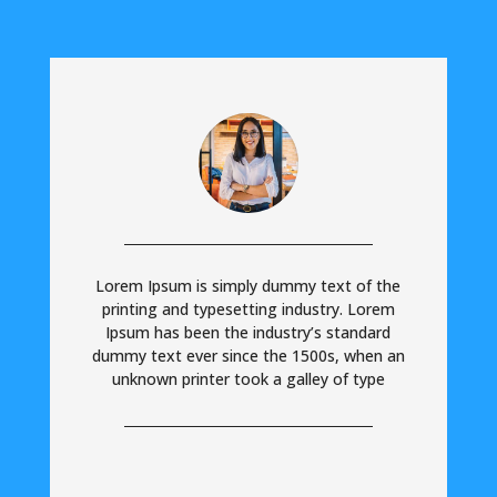
Lorem Ipsum is simply dummy text of the
printing and typesetting industry. Lorem
Ipsum has been the industry’s standard
dummy text ever since the 1500s, when an
unknown printer took a galley of type