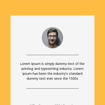
Lorem Ipsum is simply dummy text of the
printing and typesetting industry. Lorem
Ipsum has been the industry’s standard
dummy text ever since the 1500s