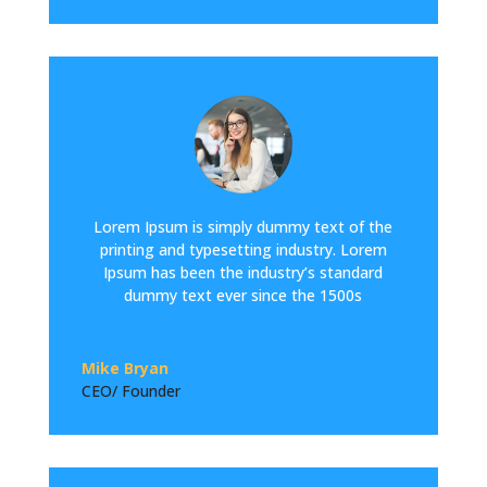
Lorem Ipsum is simply dummy text of the
printing and typesetting industry. Lorem
Ipsum has been the industry’s standard
dummy text ever since the 1500s
Mike Bryan
CEO/ Founder