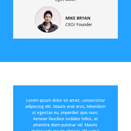
MIKE BRYAN
CEO/ Founder
Lorem ipsum dolor sit amet, consectetur
adipiscing elit. Mauris erat eros, bibendum
ut egestas eu, imperdiet quis nunc.
Aenean faucibus sodales tellus, at
pharetra diam pulvinar vel. Mauris
malesuada ipsum ultricies elit varius