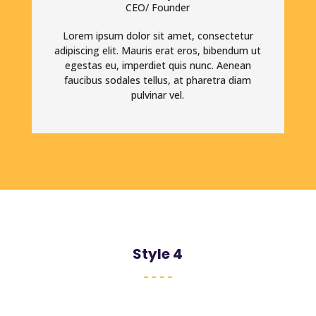
CEO/ Founder
Lorem ipsum dolor sit amet, consectetur
adipiscing elit. Mauris erat eros, bibendum ut
egestas eu, imperdiet quis nunc. Aenean
faucibus sodales tellus, at pharetra diam
pulvinar vel.
Style 4