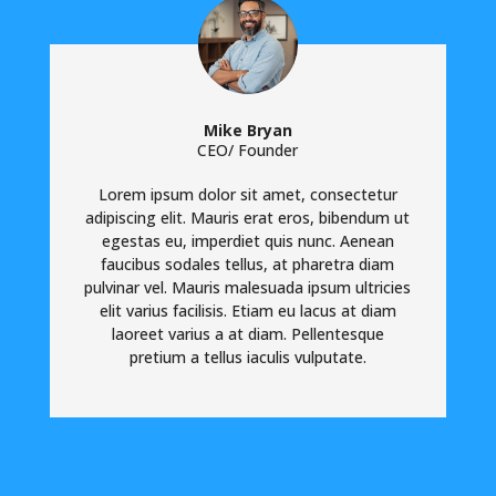
Mike Bryan
CEO/ Founder
Lorem ipsum dolor sit amet, consectetur
adipiscing elit. Mauris erat eros, bibendum ut
egestas eu, imperdiet quis nunc. Aenean
faucibus sodales tellus, at pharetra diam
pulvinar vel. Mauris malesuada ipsum ultricies
elit varius facilisis. Etiam eu lacus at diam
laoreet varius a at diam. Pellentesque
pretium a tellus iaculis vulputate.