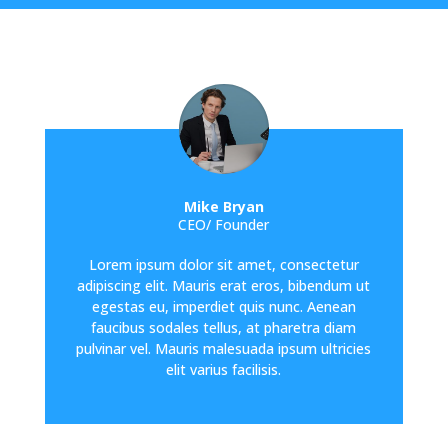
Mike Bryan
CEO/ Founder
Lorem ipsum dolor sit amet, consectetur
adipiscing elit. Mauris erat eros, bibendum ut
egestas eu, imperdiet quis nunc. Aenean
faucibus sodales tellus, at pharetra diam
pulvinar vel. Mauris malesuada ipsum ultricies
elit varius facilisis.