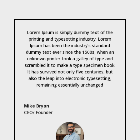
Lorem Ipsum is simply dummy text of the
printing and typesetting industry. Lorem
Ipsum has been the industry’s standard
dummy text ever since the 1500s, when an
unknown printer took a galley of type and
scrambled it to make a type specimen book.
It has survived not only five centuries, but
also the leap into electronic typesetting,
remaining essentially unchanged
Mike Bryan
CEO/ Founder