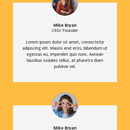
Mike Bryan
CEO/ Founder
Lorem ipsum dolor sit amet, consectetur
adipiscing elit. Mauris erat eros, bibendum ut
egestas eu, imperdiet quis nunc. Aenean
faucibus sodales tellus, at pharetra diam
pulvinar vel.
Mike Bryan