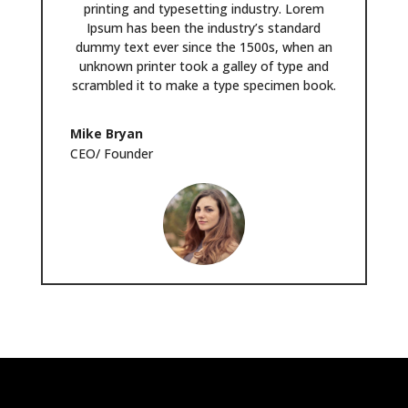
printing and typesetting industry. Lorem
Ipsum has been the industry’s standard
dummy text ever since the 1500s, when an
unknown printer took a galley of type and
scrambled it to make a type specimen book.
Mike Bryan
CEO/ Founder