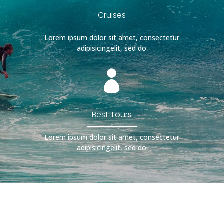
Cruises
Lorem ipsum dolor sit amet, consectetur
adipisicingelit, sed do

Best Tours
Lorem ipsum dolor sit amet, consectetur
adipisicingelit, sed do