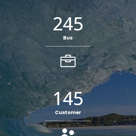
245
Bus

145
Customer