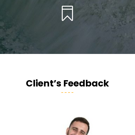

Client’s Feedback