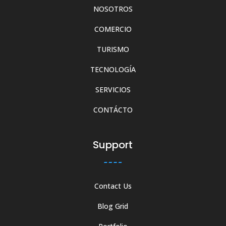
NOSOTROS
COMERCIO
TURISMO
TECNOLOGÍA
SERVICIOS
CONTÁCTO
Support
Contact Us
Blog Grid