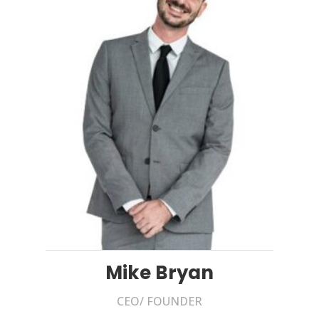
Mike Bryan
CEO/ FOUNDER