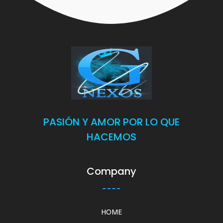
PASIÓN Y AMOR POR LO QUE
HACEMOS
Company
HOME