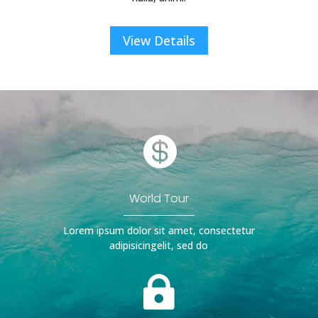
View Details

World Tour
Lorem ipsum dolor sit amet, consectetur
adipisicingelit, sed do
