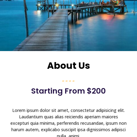
About Us
Starting From $200
Lorem ipsum dolor sit amet, consectetur adipisicing elit.
Laudantium quas alias reiciendis aperiam maiores
excepturi quia minima, perferendis recusandae, ipsum non
harum autem, explicabo suscipit ipsa dignissimos adipisci
nulla, animi.