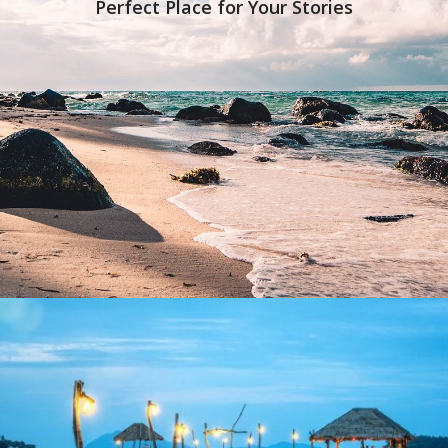
Perfect Place for Your Stories