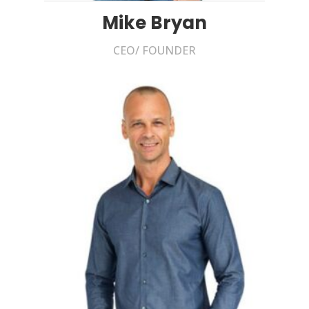
Mike Bryan
CEO/ FOUNDER