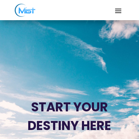
START YOUR
DESTINY HERE