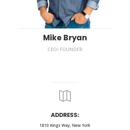
Mike Bryan
CEO/ FOUNDER

ADDRESS:
1810 Kings Way, New York