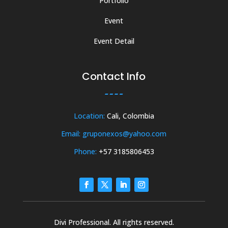
Portfolio
Event
Event Detail
Contact Info
Location:
Cali, Colombia
Email: gruponexos@yahoo.com
Phone:
+57 3185806453
Divi Professional. All rights reserved.