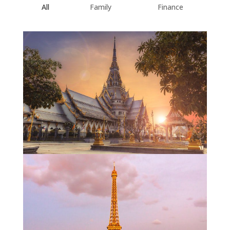
All
Family
Finance