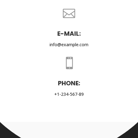

E-MAIL:
info@example.com

PHONE:
+1-234-567-89