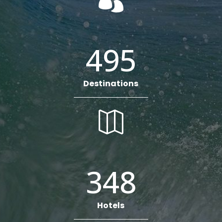

495
Destinations

348
Hotels