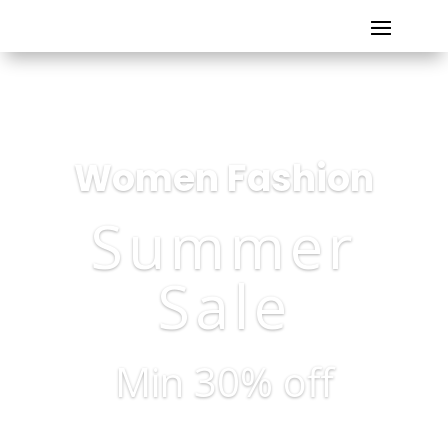
Women Fashion
Summer
Sale
Min 30% off