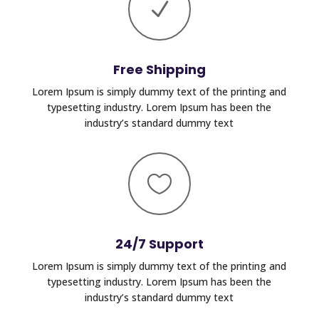
N
Free Shipping
Lorem Ipsum is simply dummy text of the printing and
typesetting industry. Lorem Ipsum has been the
industry’s standard dummy text

24/7 Support
Lorem Ipsum is simply dummy text of the printing and
typesetting industry. Lorem Ipsum has been the
industry’s standard dummy text