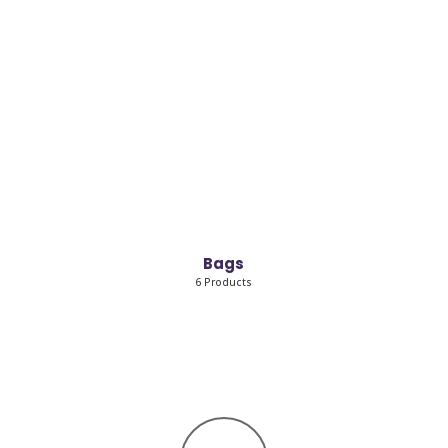
Bags
6 Products