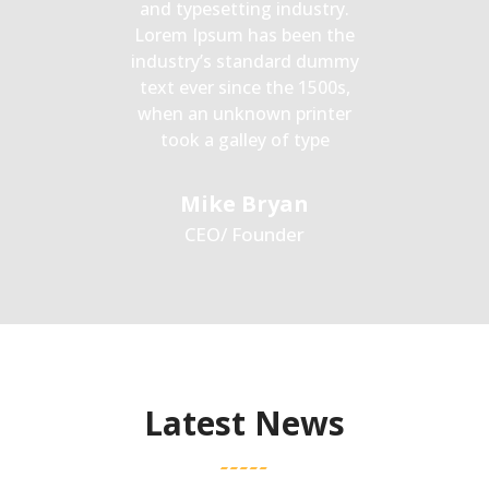
and typesetting industry.
Lorem Ipsum has been the
industry’s standard dummy
text ever since the 1500s,
when an unknown printer
took a galley of type
Mike Bryan
CEO/ Founder
Latest News