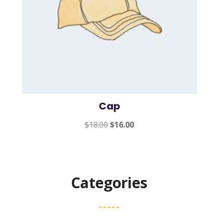
Cap
Original
Current
$
18.00
$
16.00
price
price
was:
is:
$18.00.
$16.00.
Categories