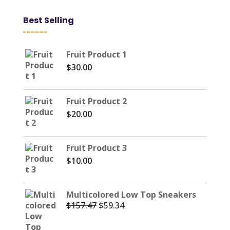
Best Selling
Fruit Product 1
$
30.00
Fruit Product 2
$
20.00
Fruit Product 3
$
10.00
Multicolored Low Top Sneakers
$
157.47
$
59.34
Original
Current
price
price