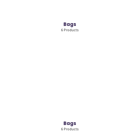
Bags
6 Products
Bags
6 Products