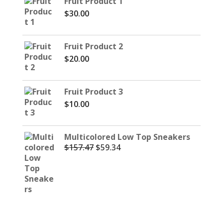
Fruit Product 1
$
30.00
Fruit Product 2
$
20.00
Fruit Product 3
$
10.00
Multicolored Low Top Sneakers
$
157.47
$
59.34
Original
Current
price
price
was:
is:
$157.47.
$59.34.