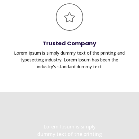

Trusted Company
Lorem Ipsum is simply dummy text of the printing and
typesetting industry. Lorem Ipsum has been the
industry’s standard dummy text
Lorem Ipsum is simply
dummy text of the printing