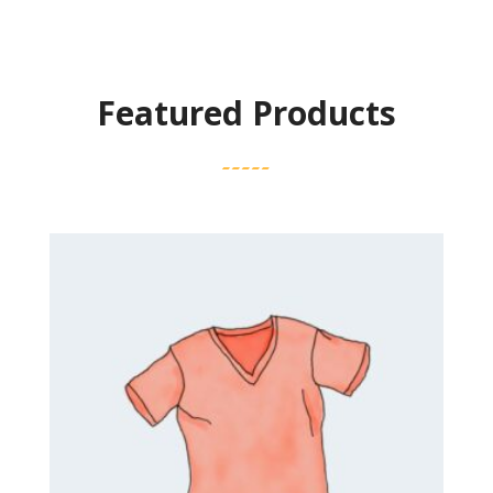
Featured Products