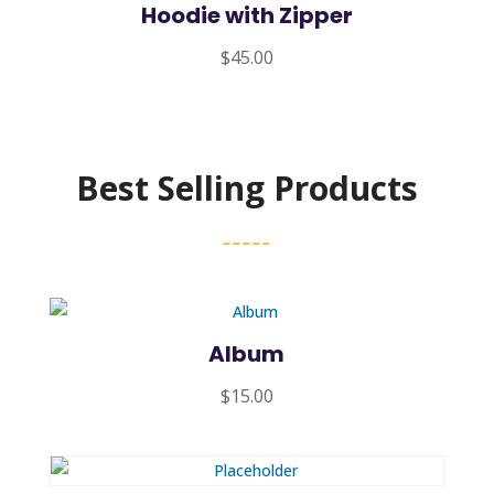
Hoodie with Zipper
$
45.00
Best Selling Products
Album
$
15.00