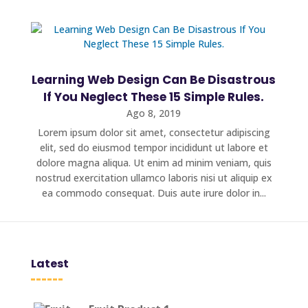
Learning Web Design Can Be Disastrous
If You Neglect These 15 Simple Rules.
Ago 8, 2019
Lorem ipsum dolor sit amet, consectetur adipiscing
elit, sed do eiusmod tempor incididunt ut labore et
dolore magna aliqua. Ut enim ad minim veniam, quis
nostrud exercitation ullamco laboris nisi ut aliquip ex
ea commodo consequat. Duis aute irure dolor in...
Latest