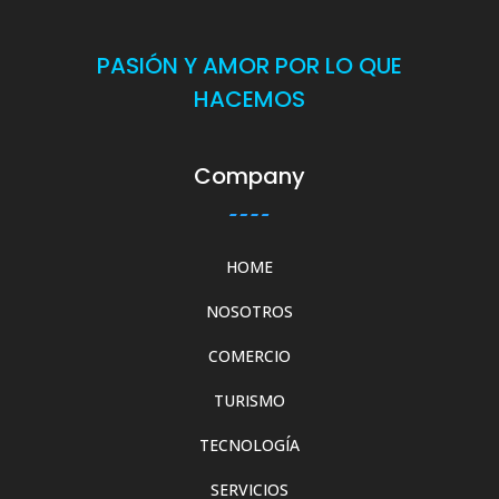
PASIÓN Y AMOR POR LO QUE
HACEMOS
Company
HOME
NOSOTROS
COMERCIO
TURISMO
TECNOLOGÍA
SERVICIOS