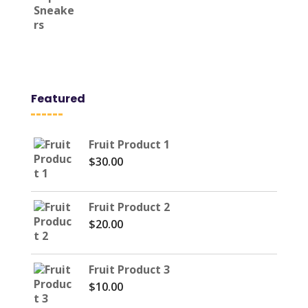
was:
is:
$157.47.
$59.34.
Featured
Fruit Product 1
$
30.00
Fruit Product 2
$
20.00
Fruit Product 3
$
10.00