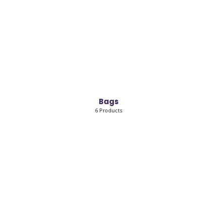
Bags
6 Products