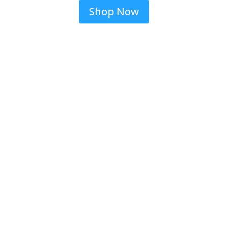
Shop Now
Jeans & More