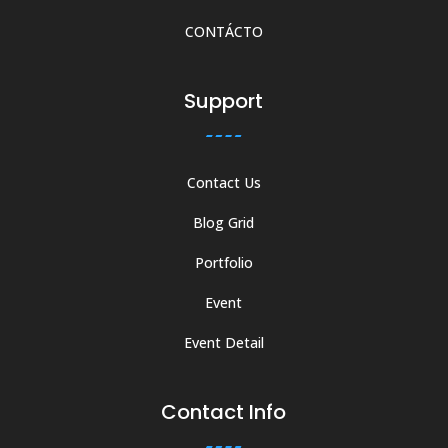
CONTÁCTO
Support
Contact Us
Blog Grid
Portfolio
Event
Event Detail
Contact Info