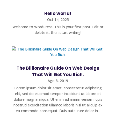
Hello world!
Oct 14, 2025
Welcome to WordPress. This is your first post. Edit or
delete it, then start writing!
The Billionaire Guide On Web Design
That Will Get You Rich.
Ago 8, 2019
Lorem ipsum dolor sit amet, consectetur adipiscing
elit, sed do eiusmod tempor incididunt ut labore et
dolore magna aliqua. Ut enim ad minim veniam, quis
nostrud exercitation ullamco laboris nisi ut aliquip ex
ea commodo consequat. Duis aute irure dolor in...