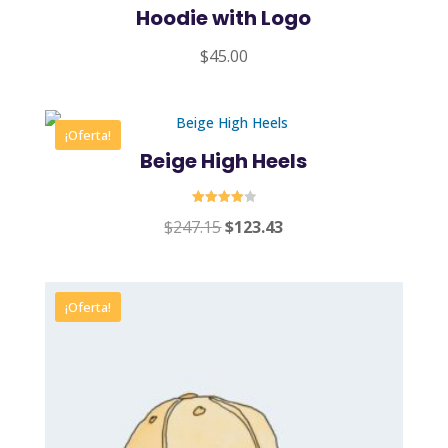
Hoodie with Logo
$
45.00
¡Oferta!
Beige High Heels
Valorado
Original
Current
$
247.15
$
123.43
en
4.00
price
price
de 5
was:
is:
$247.15.
$123.43.
¡Oferta!