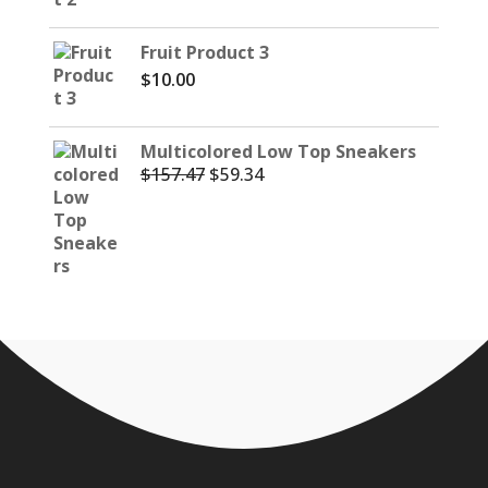
Fruit Product 3
$
10.00
Multicolored Low Top Sneakers
$
157.47
$
59.34
Original
Current
price
price
was:
is:
$157.47.
$59.34.