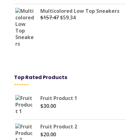
Multicolored Low Top Sneakers
$
157.47
$
59.34
Original
Current
price
price
was:
is:
$157.47.
$59.34.
Top Rated Products
Fruit Product 1
$
30.00
Fruit Product 2
$
20.00