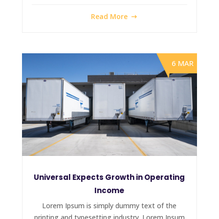
Read More
6 MAR
Universal Expects Growth in Operating
Income
Lorem Ipsum is simply dummy text of the
printing and typesetting industry. Lorem Ipsum