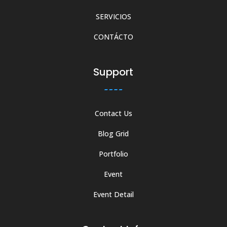
SERVICIOS
CONTÁCTO
Support
Contact Us
Blog Grid
Portfolio
Event
Event Detail