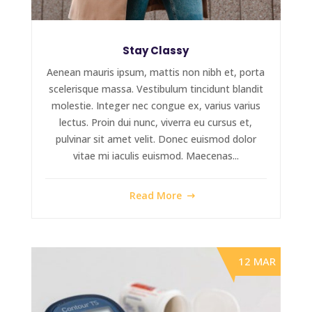
Stay Classy
Aenean mauris ipsum, mattis non nibh et, porta
scelerisque massa. Vestibulum tincidunt blandit
molestie. Integer nec congue ex, varius varius
lectus. Proin dui nunc, viverra eu cursus et,
pulvinar sit amet velit. Donec euismod dolor
vitae mi iaculis euismod. Maecenas...
Read More
12 MAR