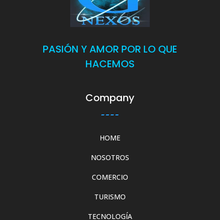
PASIÓN Y AMOR POR LO QUE
HACEMOS
Company
HOME
NOSOTROS
COMERCIO
TURISMO
TECNOLOGÍA