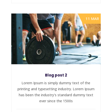
11 MAR
Blog post 2
Lorem Ipsum is simply dummy text of the
printing and typesetting industry. Lorem Ipsum
has been the industry's standard dummy text
ever since the 1500s