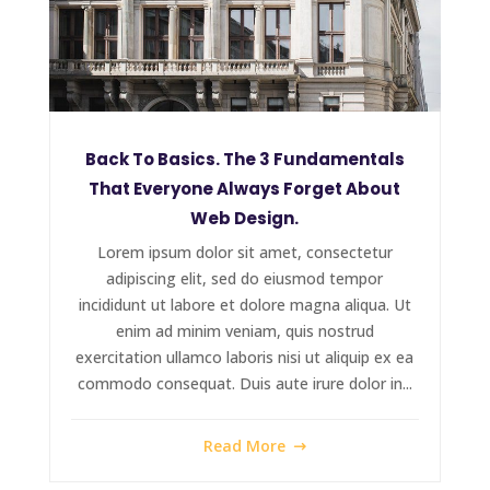
Back To Basics. The 3 Fundamentals
That Everyone Always Forget About
Web Design.
Lorem ipsum dolor sit amet, consectetur
adipiscing elit, sed do eiusmod tempor
incididunt ut labore et dolore magna aliqua. Ut
enim ad minim veniam, quis nostrud
exercitation ullamco laboris nisi ut aliquip ex ea
commodo consequat. Duis aute irure dolor in...
Read More