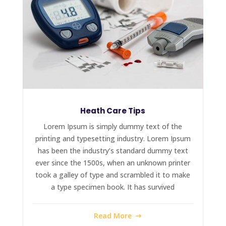
Heath Care Tips
Lorem Ipsum is simply dummy text of the
printing and typesetting industry. Lorem Ipsum
has been the industry’s standard dummy text
ever since the 1500s, when an unknown printer
took a galley of type and scrambled it to make
a type specimen book. It has survived
Read More