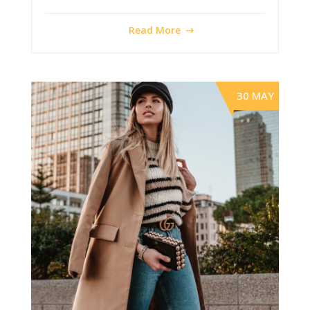
Read More
30 MAY