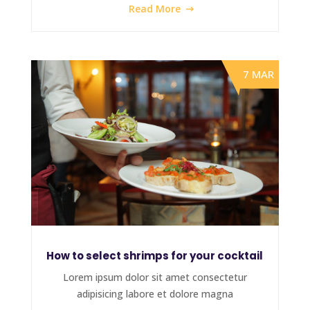
Read More
7 MAR
How to select shrimps for your cocktail
Lorem ipsum dolor sit amet consectetur
adipisicing labore et dolore magna