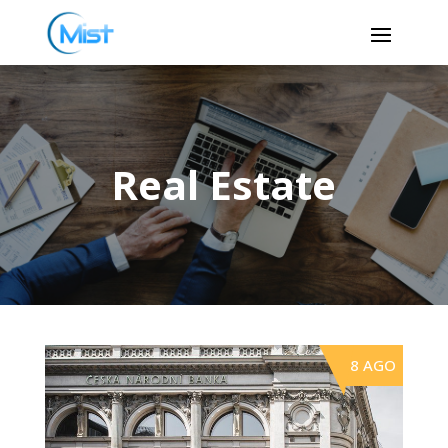
Real Estate
8 AGO