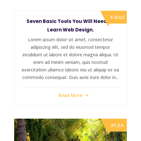
8 AGO
Seven Basic Tools You Will Need To
Learn Web Design.
Lorem ipsum dolor sit amet, consectetur
adipiscing elit, sed do eiusmod tempor
incididunt ut labore et dolore magna aliqua. Ut
enim ad minim veniam, quis nostrud
exercitation ullamco laboris nisi ut aliquip ex ea
commodo consequat. Duis aute irure dolor in...
Read More
30 JUL