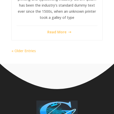
has been the industry’s standard dummy text
ever since the 1500s, when an unknown printer
took a galley of type
Read More
« Older Entries