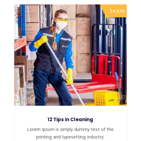
24 JUN
12 Tips in Cleaning
Lorem Ipsum is simply dummy text of the
printing and typesetting industry.