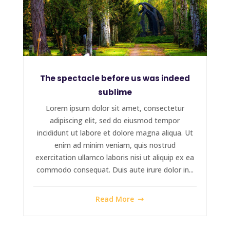
The spectacle before us was indeed
sublime
Lorem ipsum dolor sit amet, consectetur
adipiscing elit, sed do eiusmod tempor
incididunt ut labore et dolore magna aliqua. Ut
enim ad minim veniam, quis nostrud
exercitation ullamco laboris nisi ut aliquip ex ea
commodo consequat. Duis aute irure dolor in...
Read More