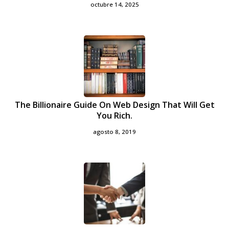
octubre 14, 2025
The Billionaire Guide On Web Design That Will Get
You Rich.
agosto 8, 2019