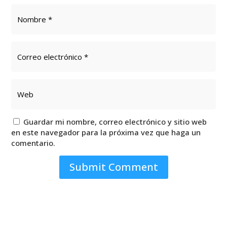
Guardar mi nombre, correo electrónico y sitio web
en este navegador para la próxima vez que haga un
comentario.
Submit Comment