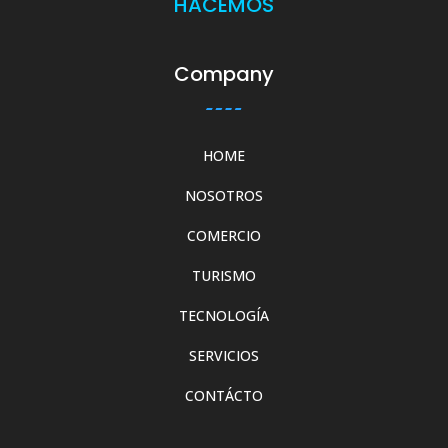
HACEMOS
Company
HOME
NOSOTROS
COMERCIO
TURISMO
TECNOLOGÍA
SERVICIOS
CONTÁCTO