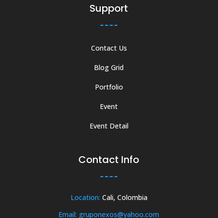
Support
Contact Us
Blog Grid
Portfolio
Event
Event Detail
Contact Info
Location:
Cali, Colombia
Email: gruponexos@yahoo.com