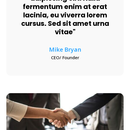
fermentum enim at erat
lacinia, eu viverra lorem
cursus. Sed sit amet urna
vitae"
Mike Bryan
CEO/ Founder