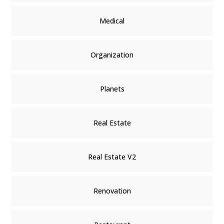
Medical
Organization
Planets
Real Estate
Real Estate V2
Renovation