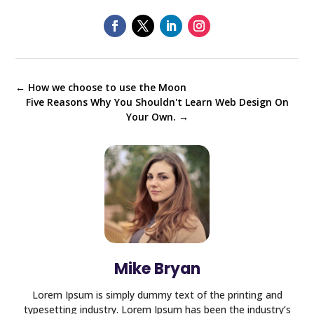
←
How we choose to use the Moon
Five Reasons Why You Shouldn't Learn Web Design On
Your Own.
→
Mike Bryan
Lorem Ipsum is simply dummy text of the printing and
typesetting industry. Lorem Ipsum has been the industry’s