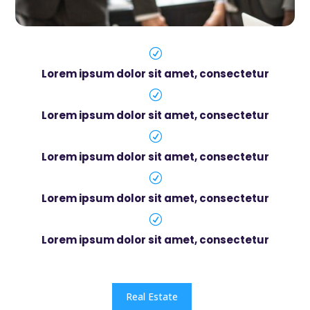
R
Lorem ipsum dolor sit amet, consectetur
R
Lorem ipsum dolor sit amet, consectetur
R
Lorem ipsum dolor sit amet, consectetur
R
Lorem ipsum dolor sit amet, consectetur
R
Lorem ipsum dolor sit amet, consectetur
Real Estate