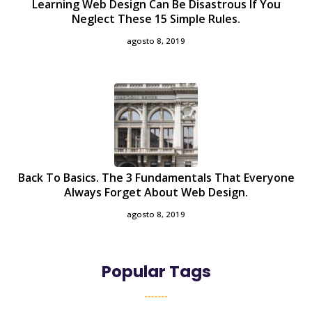
Learning Web Design Can Be Disastrous If You
Neglect These 15 Simple Rules.
agosto 8, 2019
Back To Basics. The 3 Fundamentals That Everyone
Always Forget About Web Design.
agosto 8, 2019
Popular Tags