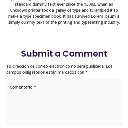
standard dummy text ever since the 1500s, when an
unknown printer took a galley of type and scrambled it to
make a type specimen book. It has survived Lorem Ipsum is
simply dummy text of the printing and typesetting industry.
Submit a Comment
Tu dirección de correo electrónico no será publicada.
Los
campos obligatorios están marcados con
*