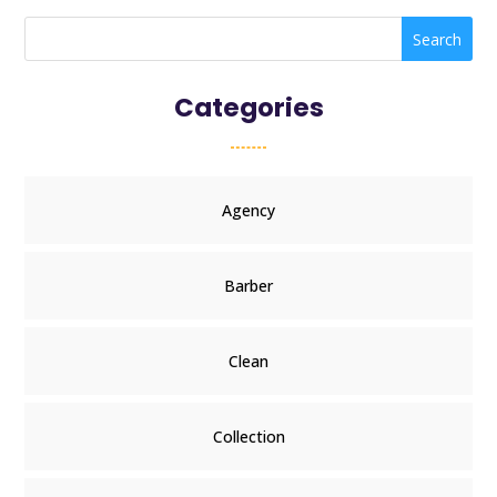
Search
Categories
Agency
Barber
Clean
Collection