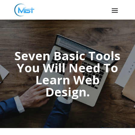
Seven Basic Tools
You Will Need To
Learn Web
Design.