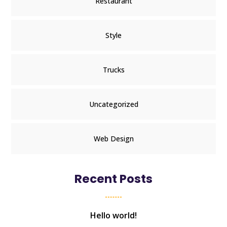
Restaurant
Style
Trucks
Uncategorized
Web Design
Recent Posts
Hello world!