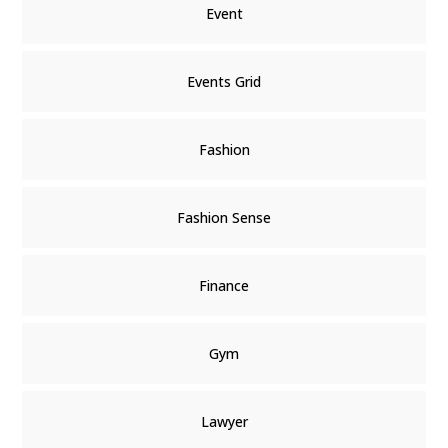
Event
Events Grid
Fashion
Fashion Sense
Finance
Gym
Lawyer