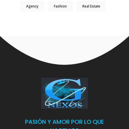
Agency
Fashion
Real Estate
PASIÓN Y AMOR POR LO QUE