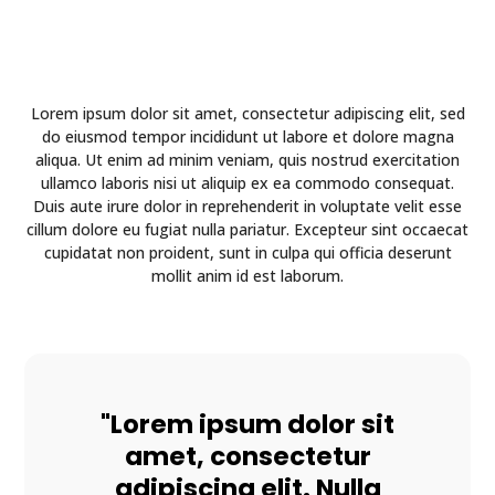
Lorem ipsum dolor sit amet, consectetur adipiscing elit, sed
do eiusmod tempor incididunt ut labore et dolore magna
aliqua. Ut enim ad minim veniam, quis nostrud exercitation
ullamco laboris nisi ut aliquip ex ea commodo consequat.
Duis aute irure dolor in reprehenderit in voluptate velit esse
cillum dolore eu fugiat nulla pariatur. Excepteur sint occaecat
cupidatat non proident, sunt in culpa qui officia deserunt
mollit anim id est laborum.
"Lorem ipsum dolor sit
amet, consectetur
adipiscing elit. Nulla