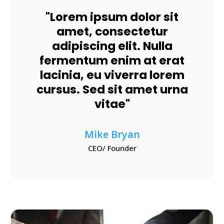
"Lorem ipsum dolor sit
amet, consectetur
adipiscing elit. Nulla
fermentum enim at erat
lacinia, eu viverra lorem
cursus. Sed sit amet urna
vitae"
Mike Bryan
CEO/ Founder