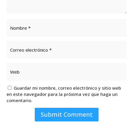
Guardar mi nombre, correo electrónico y sitio web
en este navegador para la próxima vez que haga un
comentario.
Submit Comment