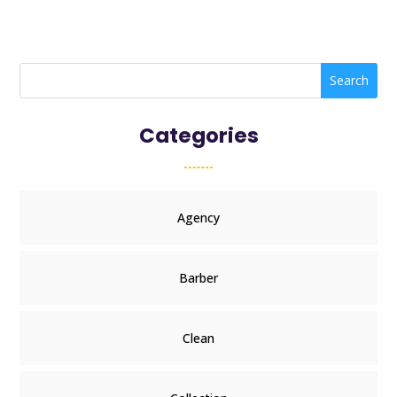
Search
Categories
Agency
Barber
Clean