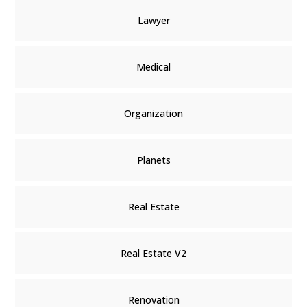
Lawyer
Medical
Organization
Planets
Real Estate
Real Estate V2
Renovation