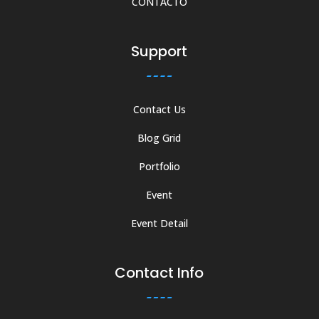
CONTÁCTO
Support
Contact Us
Blog Grid
Portfolio
Event
Event Detail
Contact Info