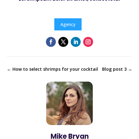
Agency
←
How to select shrimps for your cocktail
Blog post 3
→
Mike Bryan