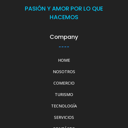
PASIÓN Y AMOR POR LO QUE
HACEMOS
Company
HOME
NOSOTROS
COMERCIO
TURISMO
TECNOLOGÍA
SERVICIOS