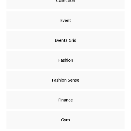
Collection
Event
Events Grid
Fashion
Fashion Sense
Finance
Gym