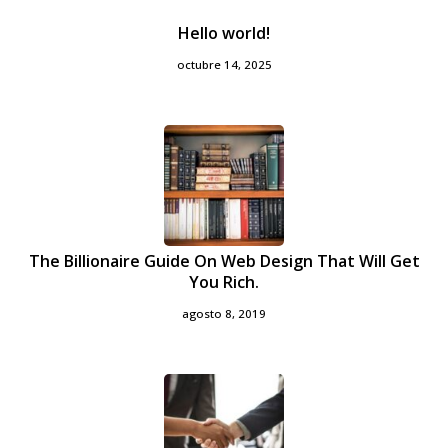
Hello world!
octubre 14, 2025
The Billionaire Guide On Web Design That Will Get
You Rich.
agosto 8, 2019