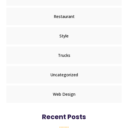
Restaurant
Style
Trucks
Uncategorized
Web Design
Recent Posts