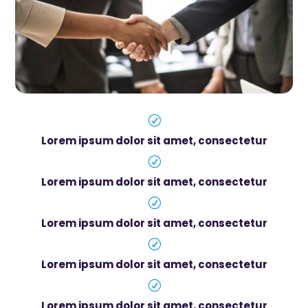
R
Lorem ipsum dolor sit amet, consectetur
R
Lorem ipsum dolor sit amet, consectetur
R
Lorem ipsum dolor sit amet, consectetur
R
Lorem ipsum dolor sit amet, consectetur
R
Lorem ipsum dolor sit amet, consectetur