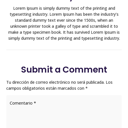
Lorem Ipsum is simply dummy text of the printing and
typesetting industry. Lorem Ipsum has been the industry’s
standard dummy text ever since the 1500s, when an
unknown printer took a galley of type and scrambled it to
make a type specimen book. It has survived Lorem Ipsum is
simply dummy text of the printing and typesetting industry.
Submit a Comment
Tu dirección de correo electrónico no será publicada.
Los
campos obligatorios están marcados con
*