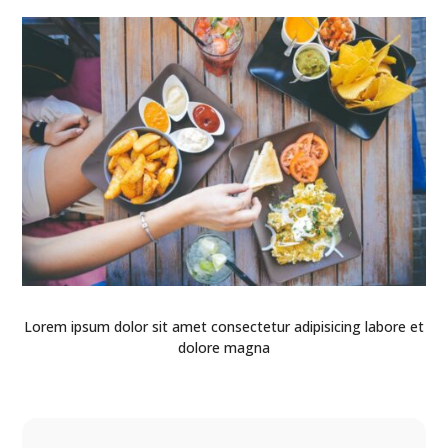
Lorem ipsum dolor sit amet consectetur adipisicing labore et
dolore magna