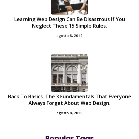
Learning Web Design Can Be Disastrous If You
Neglect These 15 Simple Rules.
agosto 8, 2019
Back To Basics. The 3 Fundamentals That Everyone
Always Forget About Web Design.
agosto 8, 2019
Popular Tags