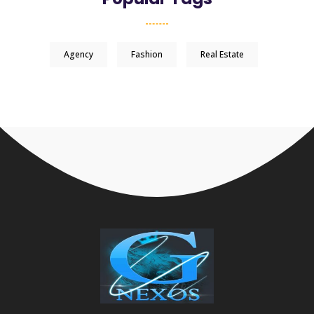
Agency
Fashion
Real Estate