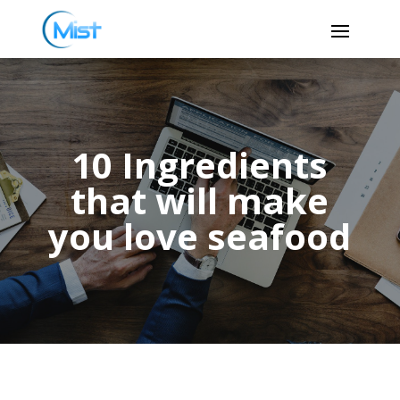
10 Ingredients
that will make
you love seafood