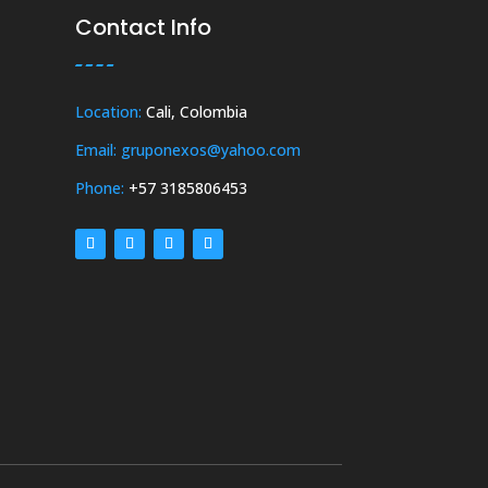
Contact Info
Location:
Cali, Colombia
Email: gruponexos@yahoo.com
Phone:
+57 3185806453