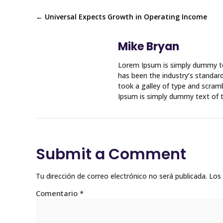
←
Universal Expects Growth in Operating Income
Mike Bryan
Lorem Ipsum is simply dummy te
has been the industry’s standa
took a galley of type and scram
Ipsum is simply dummy text of t
Submit a Comment
Tu dirección de correo electrónico no será publicada.
Los
Comentario
*