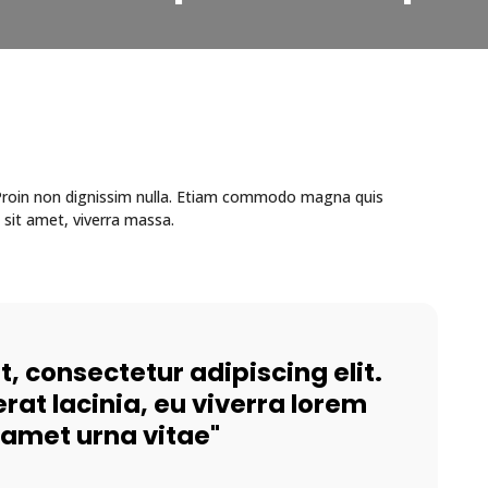
. Proin non dignissim nulla. Etiam commodo magna quis
 sit amet, viverra massa.
, consectetur adipiscing elit.
rat lacinia, eu viverra lorem
t amet urna vitae"