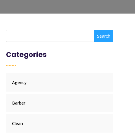
Search
Categories
Agency
Barber
Clean