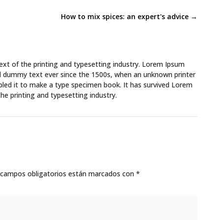
How to mix spices: an expert's advice
→
xt of the printing and typesetting industry. Lorem Ipsum
rd dummy text ever since the 1500s, when an unknown printer
bled it to make a type specimen book. It has survived Lorem
he printing and typesetting industry.
 campos obligatorios están marcados con
*