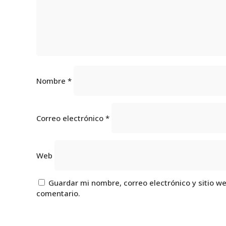
Nombre
*
Correo electrónico
*
Web
Guardar mi nombre, correo electrónico y sitio w
comentario.