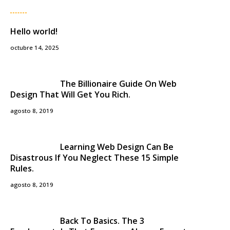
Hello world!
octubre 14, 2025
The Billionaire Guide On Web
Design That Will Get You Rich.
agosto 8, 2019
Learning Web Design Can Be
Disastrous If You Neglect These 15 Simple
Rules.
agosto 8, 2019
Back To Basics. The 3