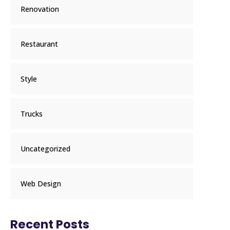
Renovation
Restaurant
Style
Trucks
Uncategorized
Web Design
Recent Posts