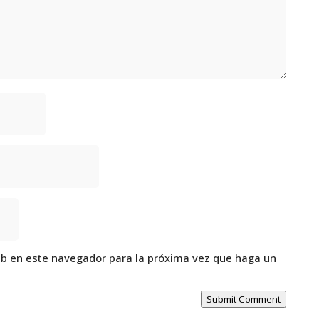
eb en este navegador para la próxima vez que haga un
Submit Comment