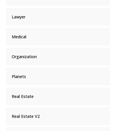
Lawyer
Medical
Organization
Planets
Real Estate
Real Estate V2