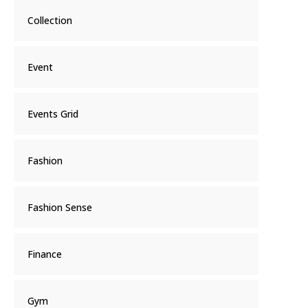
Collection
Event
Events Grid
Fashion
Fashion Sense
Finance
Gym