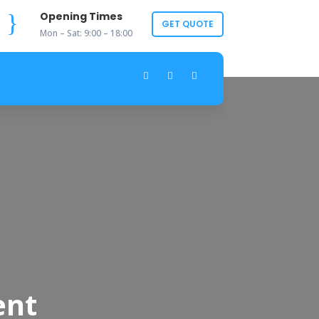
}
Opening Times
GET QUOTE
Mon – Sat: 9:00 – 18:00
ent