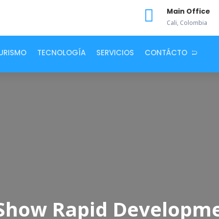

Main Office
Cali, Colombia
URISMO
TECNOLOGÍA
SERVICIOS
CONTÁCTO
s Show Rapid Developm