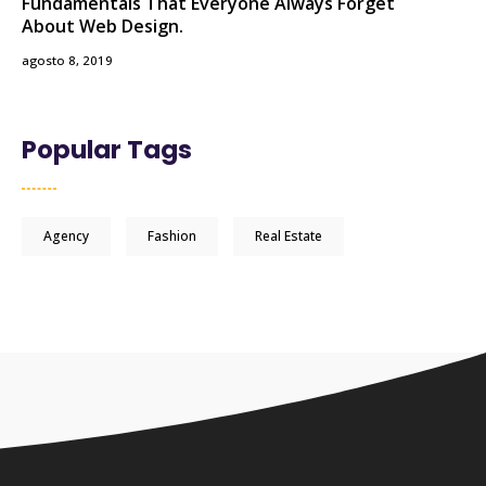
Fundamentals That Everyone Always Forget
About Web Design.
agosto 8, 2019
Popular Tags
Agency
Fashion
Real Estate