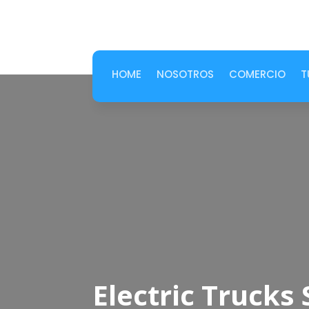
HOME
NOSOTROS
COMERCIO
T
Electric Truck