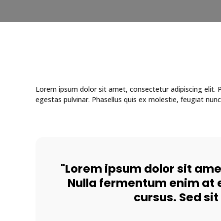
Lorem ipsum dolor sit amet, consectetur adipiscing elit
egestas pulvinar. Phasellus quis ex molestie, feugiat nunc
"Lorem ipsum dolor sit amet
Nulla fermentum enim at e
cursus. Sed si