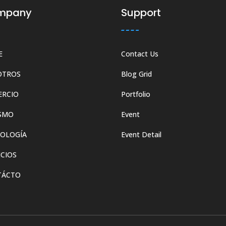
mpany
Support
E
Contact Us
OTROS
Blog Grid
ERCIO
Portfolio
SMO
Event
OLOGÍA
Event Detail
ICIOS
TÁCTO