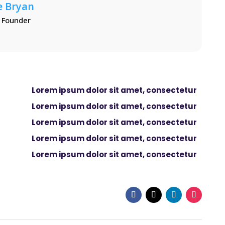
e Bryan
 Founder
Lorem ipsum dolor sit amet, consectetur
Lorem ipsum dolor sit amet, consectetur
Lorem ipsum dolor sit amet, consectetur
Lorem ipsum dolor sit amet, consectetur
Lorem ipsum dolor sit amet, consectetur