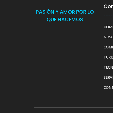
Co
PASIÓN Y AMOR POR LO
QUE HACEMOS
HOM
NOS
COM
TURI
TECN
SERV
CON