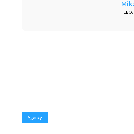
Mik
CEO/
Agency