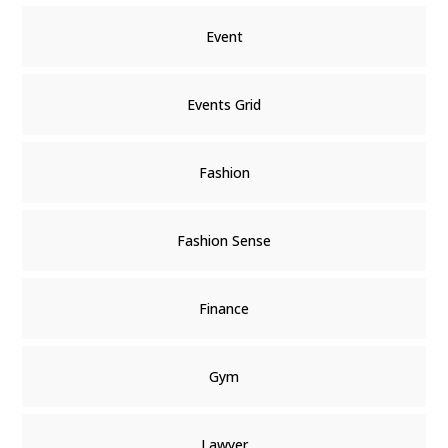
Event
Events Grid
Fashion
Fashion Sense
Finance
Gym
Lawyer