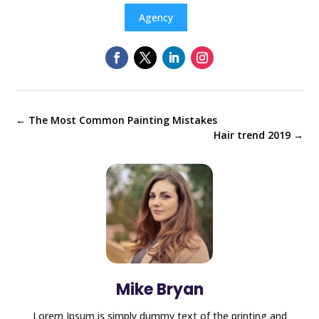
Agency
←
The Most Common Painting Mistakes
Hair trend 2019
→
Mike Bryan
Lorem Ipsum is simply dummy text of the printing and