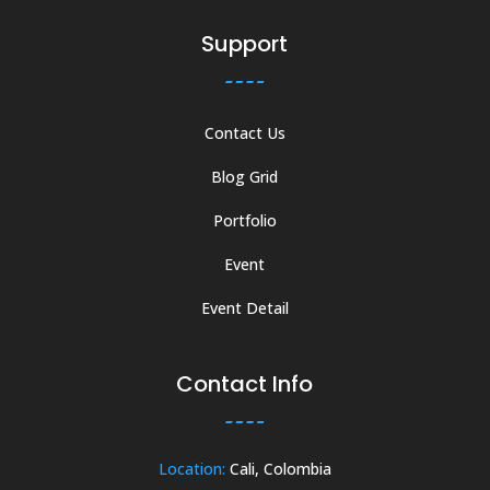
Support
Contact Us
Blog Grid
Portfolio
Event
Event Detail
Contact Info
Location:
Cali, Colombia