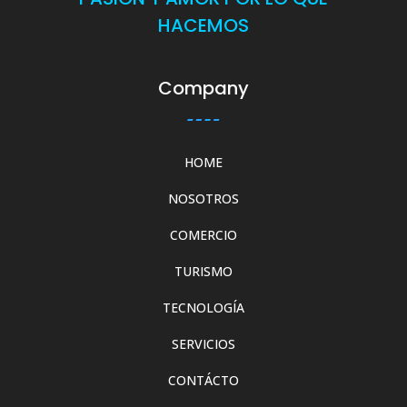
HACEMOS
Company
HOME
NOSOTROS
COMERCIO
TURISMO
TECNOLOGÍA
SERVICIOS
CONTÁCTO