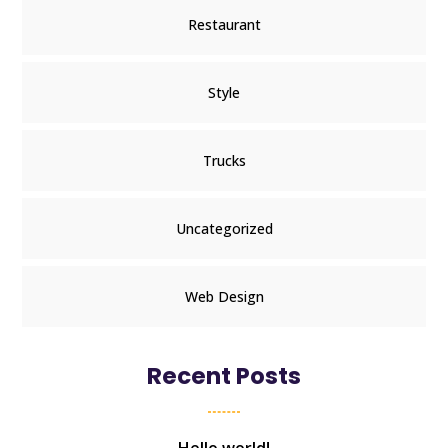
Restaurant
Style
Trucks
Uncategorized
Web Design
Recent Posts