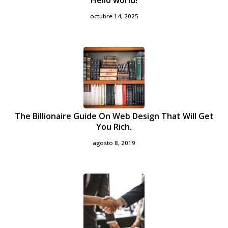
Hello world!
octubre 14, 2025
The Billionaire Guide On Web Design That Will Get
You Rich.
agosto 8, 2019