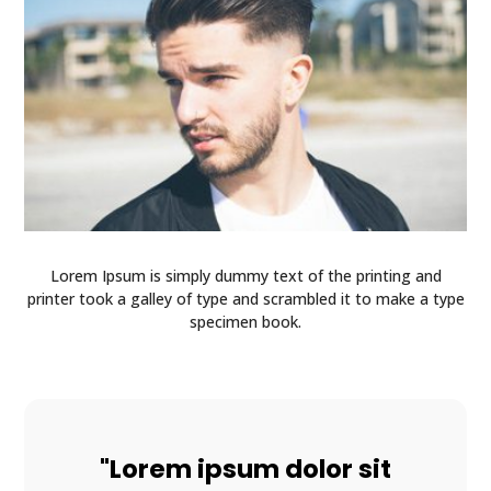
Lorem Ipsum is simply dummy text of the printing and
printer took a galley of type and scrambled it to make a type
specimen book.
"Lorem ipsum dolor sit