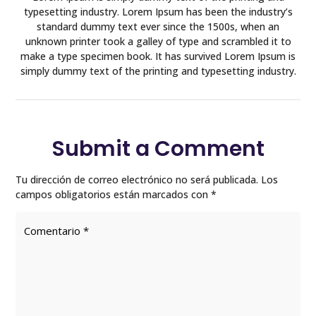
typesetting industry. Lorem Ipsum has been the industry’s
standard dummy text ever since the 1500s, when an
unknown printer took a galley of type and scrambled it to
make a type specimen book. It has survived Lorem Ipsum is
simply dummy text of the printing and typesetting industry.
Submit a Comment
Tu dirección de correo electrónico no será publicada.
Los
campos obligatorios están marcados con
*