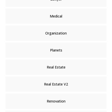
Medical
Organization
Planets
Real Estate
Real Estate V2
Renovation