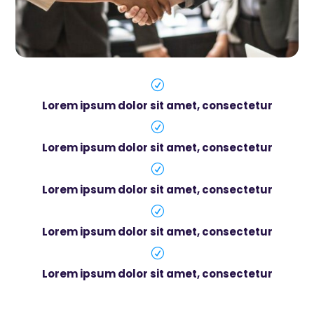
R
Lorem ipsum dolor sit amet, consectetur
R
Lorem ipsum dolor sit amet, consectetur
R
Lorem ipsum dolor sit amet, consectetur
R
Lorem ipsum dolor sit amet, consectetur
R
Lorem ipsum dolor sit amet, consectetur