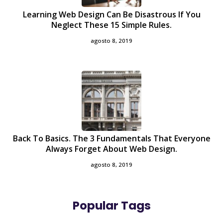
Learning Web Design Can Be Disastrous If You
Neglect These 15 Simple Rules.
agosto 8, 2019
Back To Basics. The 3 Fundamentals That Everyone
Always Forget About Web Design.
agosto 8, 2019
Popular Tags