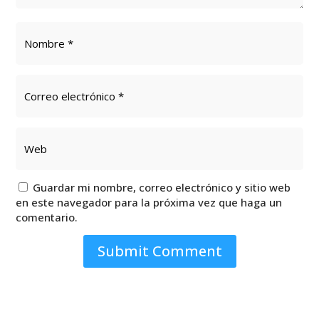
Guardar mi nombre, correo electrónico y sitio web
en este navegador para la próxima vez que haga un
comentario.
Submit Comment