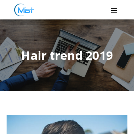
Hair trend 2019