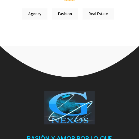
Agency
Fashion
Real Estate
PASIÓN Y AMOR POR LO QUE