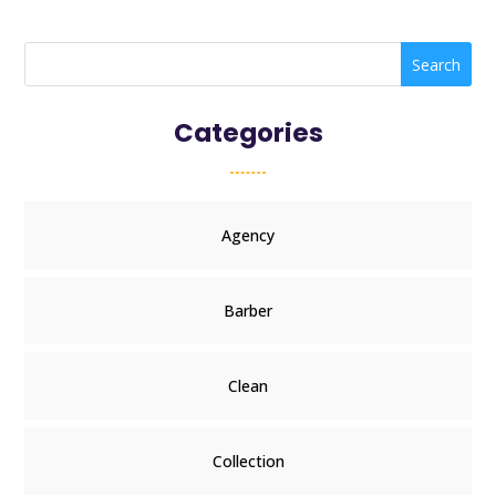
Search
Categories
Agency
Barber
Clean
Collection