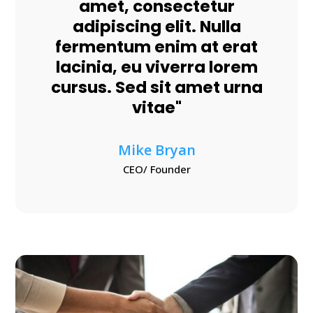
amet, consectetur
adipiscing elit. Nulla
fermentum enim at erat
lacinia, eu viverra lorem
cursus. Sed sit amet urna
vitae"
Mike Bryan
CEO/ Founder