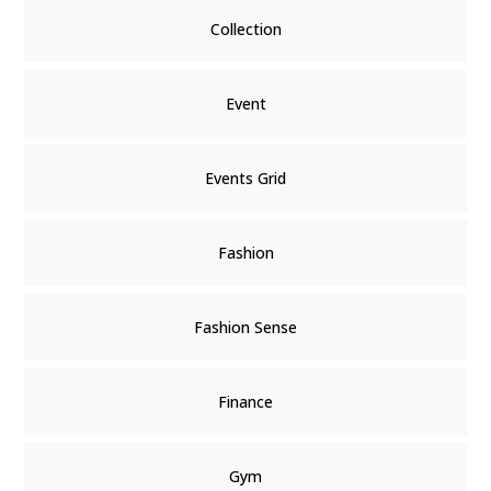
Collection
Event
Events Grid
Fashion
Fashion Sense
Finance
Gym