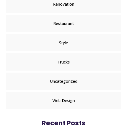
Renovation
Restaurant
Style
Trucks
Uncategorized
Web Design
Recent Posts