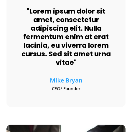
"Lorem ipsum dolor sit
amet, consectetur
adipiscing elit. Nulla
fermentum enim at erat
lacinia, eu viverra lorem
cursus. Sed sit amet urna
vitae"
Mike Bryan
CEO/ Founder