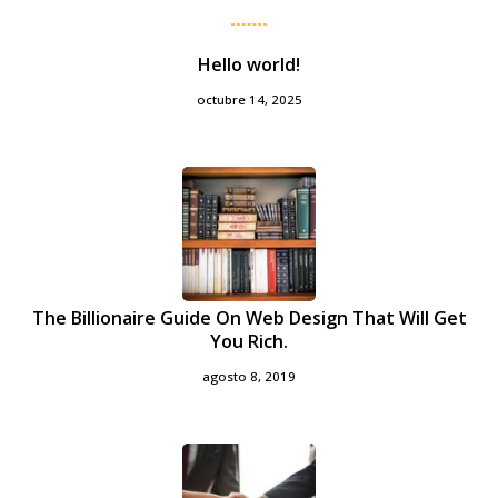
Hello world!
octubre 14, 2025
The Billionaire Guide On Web Design That Will Get
You Rich.
agosto 8, 2019