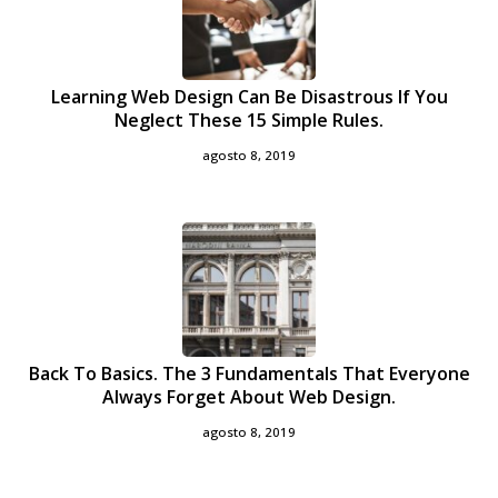
Learning Web Design Can Be Disastrous If You
Neglect These 15 Simple Rules.
agosto 8, 2019
Back To Basics. The 3 Fundamentals That Everyone
Always Forget About Web Design.
agosto 8, 2019