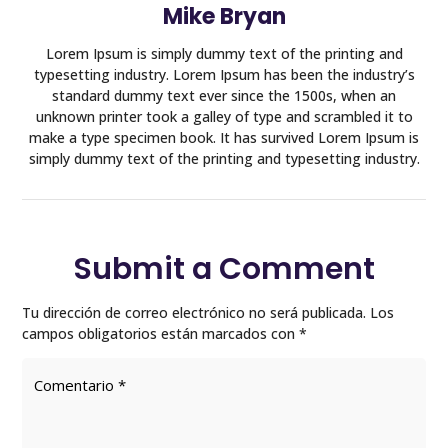
Mike Bryan
Lorem Ipsum is simply dummy text of the printing and
typesetting industry. Lorem Ipsum has been the industry’s
standard dummy text ever since the 1500s, when an
unknown printer took a galley of type and scrambled it to
make a type specimen book. It has survived Lorem Ipsum is
simply dummy text of the printing and typesetting industry.
Submit a Comment
Tu dirección de correo electrónico no será publicada.
Los
campos obligatorios están marcados con
*