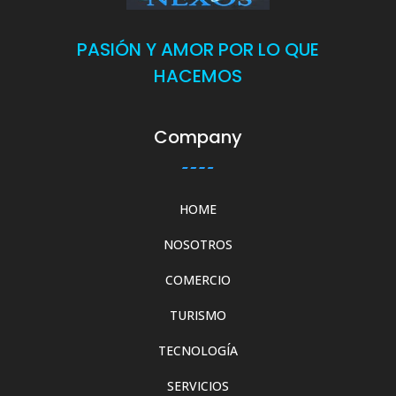
PASIÓN Y AMOR POR LO QUE
HACEMOS
Company
HOME
NOSOTROS
COMERCIO
TURISMO
TECNOLOGÍA
SERVICIOS