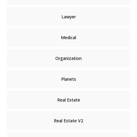
Lawyer
Medical
Organization
Planets
Real Estate
Real Estate V2