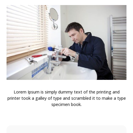
Lorem Ipsum is simply dummy text of the printing and
printer took a galley of type and scrambled it to make a type
specimen book.