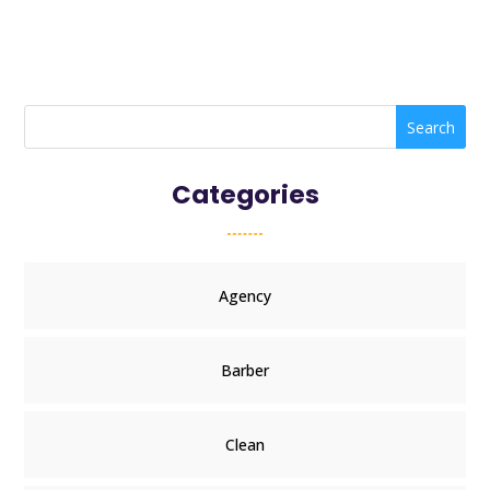
Search
Categories
Agency
Barber
Clean