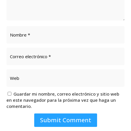
Guardar mi nombre, correo electrónico y sitio web
en este navegador para la próxima vez que haga un
comentario.
Submit Comment