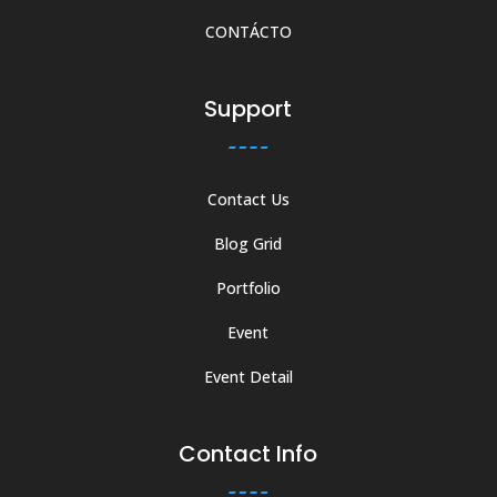
CONTÁCTO
Support
Contact Us
Blog Grid
Portfolio
Event
Event Detail
Contact Info