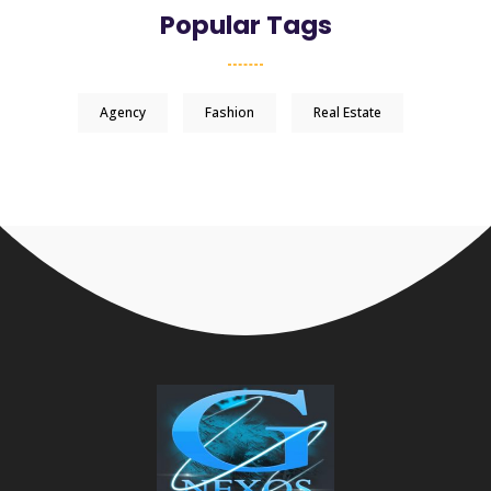
Popular Tags
Agency
Fashion
Real Estate