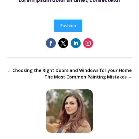
Lorem ipsum dolor sit amet, consectetur
Fashion
←
Choosing the Right Doors and Windows for your Home
The Most Common Painting Mistakes
→