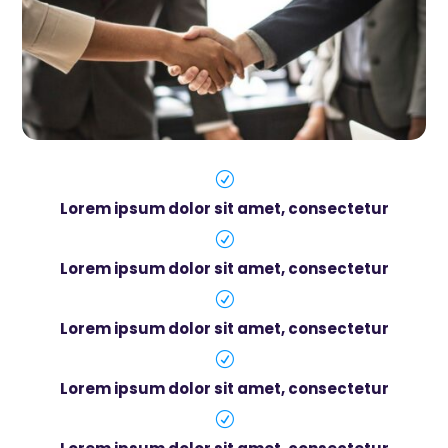
R
Lorem ipsum dolor sit amet, consectetur
R
Lorem ipsum dolor sit amet, consectetur
R
Lorem ipsum dolor sit amet, consectetur
R
Lorem ipsum dolor sit amet, consectetur
R