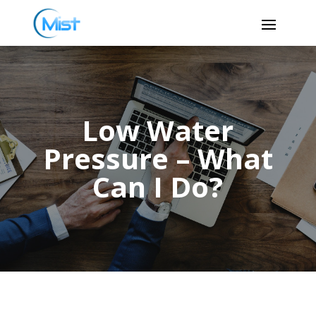
Low Water
Pressure – What
Can I Do?