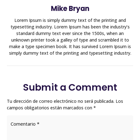
Mike Bryan
Lorem Ipsum is simply dummy text of the printing and
typesetting industry. Lorem Ipsum has been the industry’s
standard dummy text ever since the 1500s, when an
unknown printer took a galley of type and scrambled it to
make a type specimen book. It has survived Lorem Ipsum is
simply dummy text of the printing and typesetting industry.
Submit a Comment
Tu dirección de correo electrónico no será publicada.
Los
campos obligatorios están marcados con
*