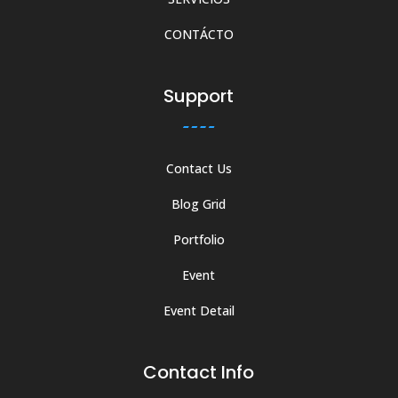
CONTÁCTO
Support
Contact Us
Blog Grid
Portfolio
Event
Event Detail
Contact Info