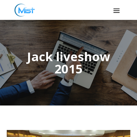
Jack liveshow
2015