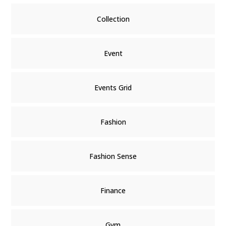
Collection
Event
Events Grid
Fashion
Fashion Sense
Finance
Gym