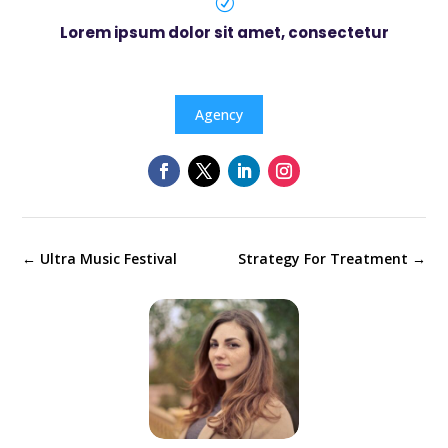
R
Lorem ipsum dolor sit amet, consectetur
Agency
←
Ultra Music Festival
Strategy For Treatment
→