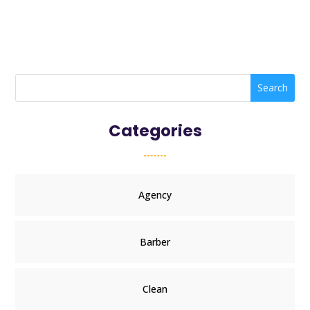
Search
Categories
Agency
Barber
Clean