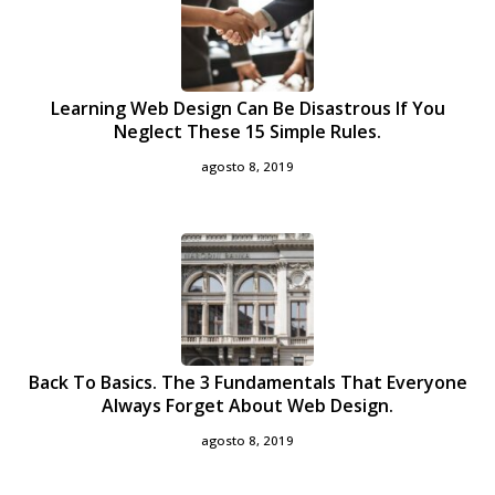
Learning Web Design Can Be Disastrous If You
Neglect These 15 Simple Rules.
agosto 8, 2019
Back To Basics. The 3 Fundamentals That Everyone
Always Forget About Web Design.
agosto 8, 2019