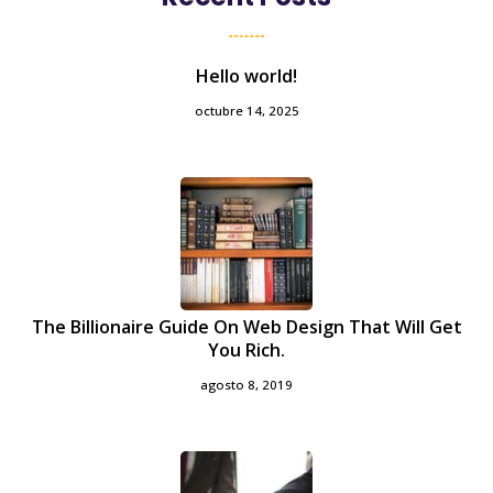
Hello world!
octubre 14, 2025
The Billionaire Guide On Web Design That Will Get
You Rich.
agosto 8, 2019