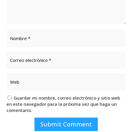
Guardar mi nombre, correo electrónico y sitio web
en este navegador para la próxima vez que haga un
comentario.
Submit Comment