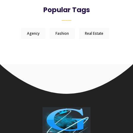
Popular Tags
Agency
Fashion
Real Estate