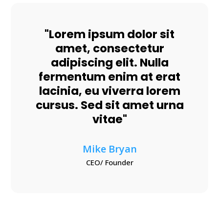
"Lorem ipsum dolor sit
amet, consectetur
adipiscing elit. Nulla
fermentum enim at erat
lacinia, eu viverra lorem
cursus. Sed sit amet urna
vitae"
Mike Bryan
CEO/ Founder