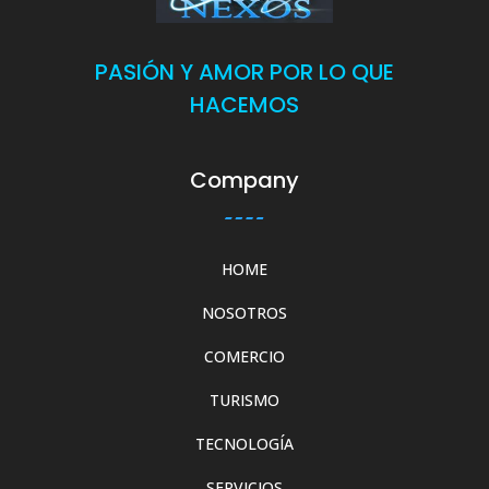
PASIÓN Y AMOR POR LO QUE
HACEMOS
Company
HOME
NOSOTROS
COMERCIO
TURISMO
TECNOLOGÍA
SERVICIOS