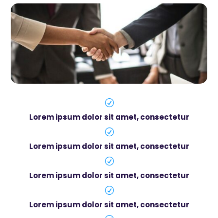
R
Lorem ipsum dolor sit amet, consectetur
R
Lorem ipsum dolor sit amet, consectetur
R
Lorem ipsum dolor sit amet, consectetur
R
Lorem ipsum dolor sit amet, consectetur