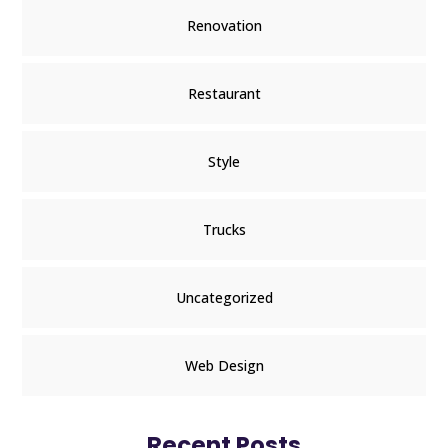
Renovation
Restaurant
Style
Trucks
Uncategorized
Web Design
Recent Posts