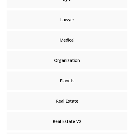
Lawyer
Medical
Organization
Planets
Real Estate
Real Estate V2