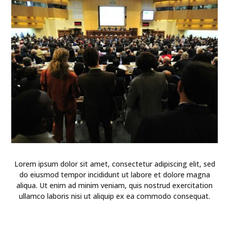
Lorem ipsum dolor sit amet, consectetur adipiscing elit, sed
do eiusmod tempor incididunt ut labore et dolore magna
aliqua. Ut enim ad minim veniam, quis nostrud exercitation
ullamco laboris nisi ut aliquip ex ea commodo consequat.