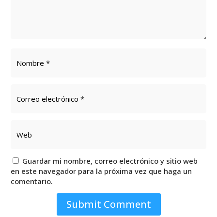
Guardar mi nombre, correo electrónico y sitio web
en este navegador para la próxima vez que haga un
comentario.
Submit Comment