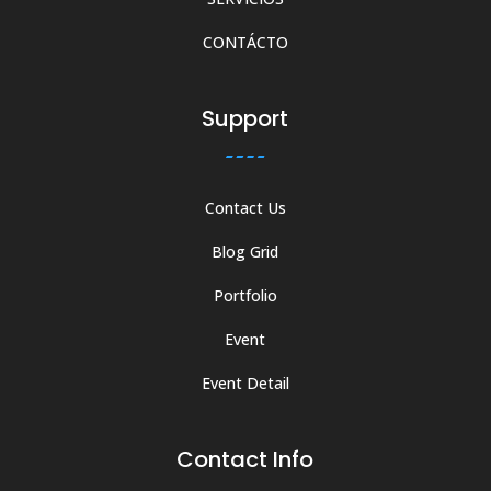
CONTÁCTO
Support
Contact Us
Blog Grid
Portfolio
Event
Event Detail
Contact Info