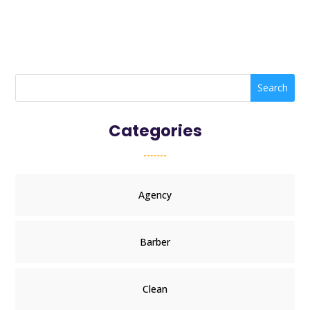
Search
Categories
Agency
Barber
Clean