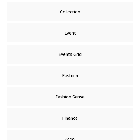
Collection
Event
Events Grid
Fashion
Fashion Sense
Finance
Gym