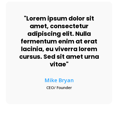
"Lorem ipsum dolor sit
amet, consectetur
adipiscing elit. Nulla
fermentum enim at erat
lacinia, eu viverra lorem
cursus. Sed sit amet urna
vitae"
Mike Bryan
CEO/ Founder