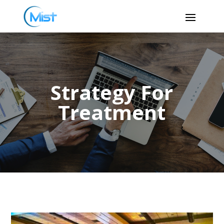
Strategy For
Treatment