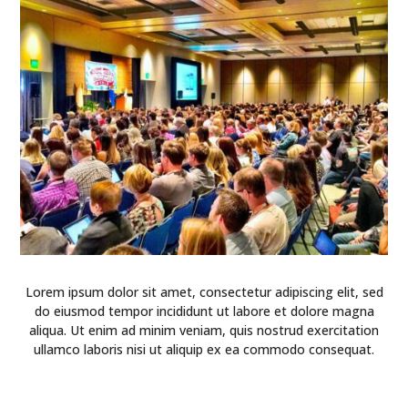
Lorem ipsum dolor sit amet, consectetur adipiscing elit, sed
do eiusmod tempor incididunt ut labore et dolore magna
aliqua. Ut enim ad minim veniam, quis nostrud exercitation
ullamco laboris nisi ut aliquip ex ea commodo consequat.