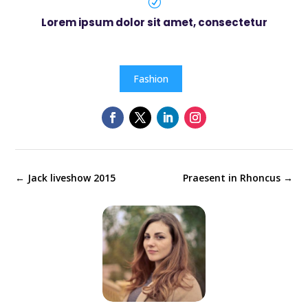
R
Lorem ipsum dolor sit amet, consectetur
Fashion
←
Jack liveshow 2015
Praesent in Rhoncus
→