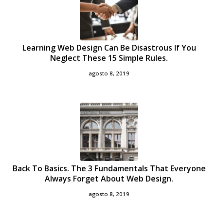
Learning Web Design Can Be Disastrous If You
Neglect These 15 Simple Rules.
agosto 8, 2019
Back To Basics. The 3 Fundamentals That Everyone
Always Forget About Web Design.
agosto 8, 2019