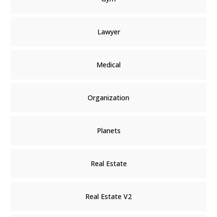
Lawyer
Medical
Organization
Planets
Real Estate
Real Estate V2