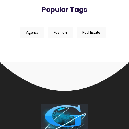
Popular Tags
Agency
Fashion
Real Estate