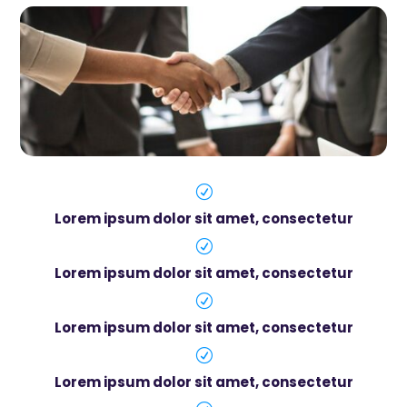
R
Lorem ipsum dolor sit amet, consectetur
R
Lorem ipsum dolor sit amet, consectetur
R
Lorem ipsum dolor sit amet, consectetur
R
Lorem ipsum dolor sit amet, consectetur