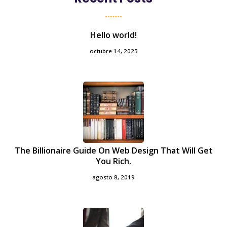
Hello world!
octubre 14, 2025
The Billionaire Guide On Web Design That Will Get
You Rich.
agosto 8, 2019