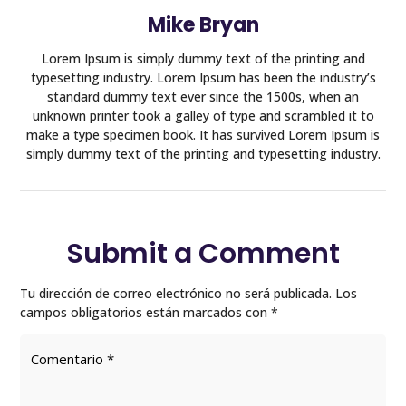
Mike Bryan
Lorem Ipsum is simply dummy text of the printing and
typesetting industry. Lorem Ipsum has been the industry’s
standard dummy text ever since the 1500s, when an
unknown printer took a galley of type and scrambled it to
make a type specimen book. It has survived Lorem Ipsum is
simply dummy text of the printing and typesetting industry.
Submit a Comment
Tu dirección de correo electrónico no será publicada.
Los
campos obligatorios están marcados con
*