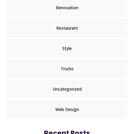
Renovation
Restaurant
Style
Trucks
Uncategorized
Web Design
Recent Posts