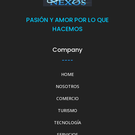
PASIÓN Y AMOR POR LO QUE
HACEMOS
Company
HOME
NOSOTROS
COMERCIO
TURISMO
TECNOLOGÍA
SERVICIOS